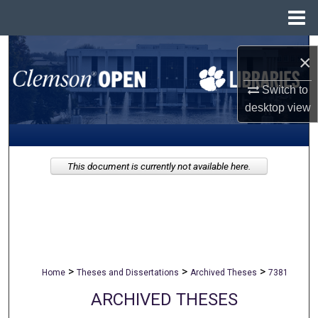
Menu
Home
Search
×
Browse All Collections
Switch to
desktop
view
My Account
About
This document is currently not available here.
Digital Commons Network™
>
>
>
Home
Theses and Dissertations
Archived Theses
7381
ARCHIVED THESES