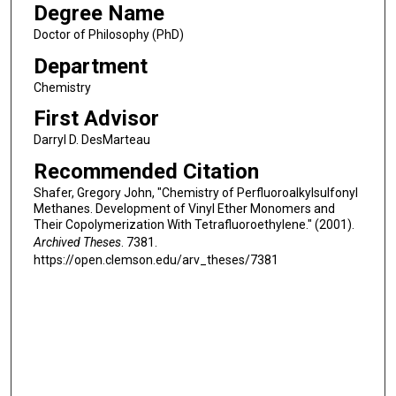
Degree Name
Doctor of Philosophy (PhD)
Department
Chemistry
First Advisor
Darryl D. DesMarteau
Recommended Citation
Shafer, Gregory John, "Chemistry of Perfluoroalkylsulfonyl
Methanes. Development of Vinyl Ether Monomers and
Their Copolymerization With Tetrafluoroethylene." (2001).
Archived Theses
. 7381.
https://open.clemson.edu/arv_theses/7381