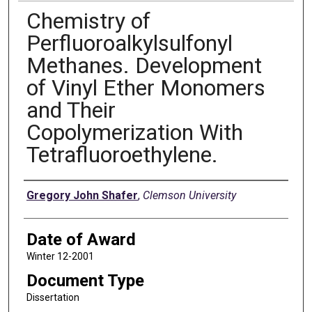
Chemistry of
Perfluoroalkylsulfonyl
Methanes. Development
of Vinyl Ether Monomers
and Their
Copolymerization With
Tetrafluoroethylene.
Author
Gregory John Shafer
,
Clemson University
Date of Award
Winter 12-2001
Document Type
Dissertation