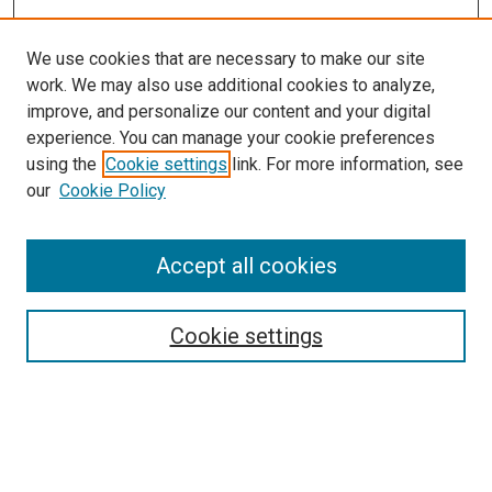
We use cookies that are necessary to make our site
work. We may also use additional cookies to analyze,
improve, and personalize our content and your digital
experience. You can manage your cookie preferences
using the
Cookie settings
link. For more information, see
SEARCH
our
Cookie Policy
Enter search terms:
Accept all cookies
Select context to search:
Cookie settings
Advanced Search
Notify me via email or
RSS
BROWSE BY