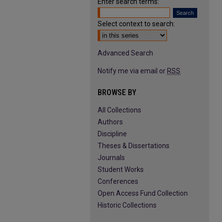
Enter search terms:
Select context to search:
Advanced Search
Notify me via email or
RSS
BROWSE BY
All Collections
Authors
Discipline
Theses & Dissertations
Journals
Student Works
Conferences
Open Access Fund Collection
Historic Collections