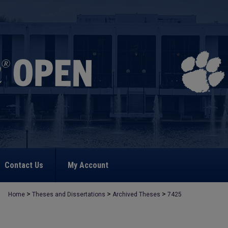
Contact Us
My Account
>
>
>
Home
Theses and Dissertations
Archived Theses
7425