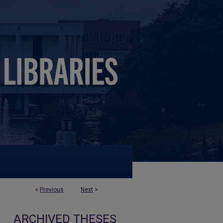
<
Previous
Next
>
ARCHIVED THESES