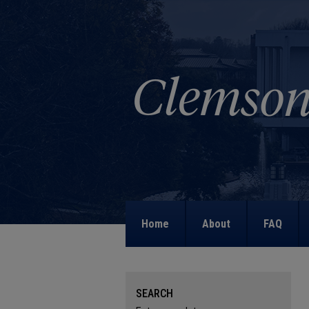
Home
About
FAQ
SEARCH