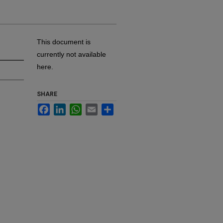
This document is
currently not available
here.
SHARE
Facebook
LinkedIn
WhatsApp
Email
Share