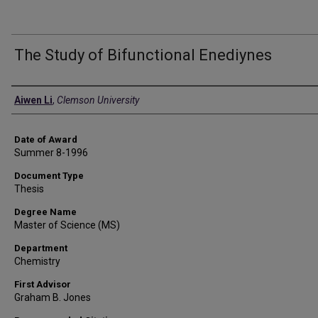
The Study of Bifunctional Enediynes
Author
Aiwen Li
,
Clemson University
Date of Award
Summer 8-1996
Document Type
Thesis
Degree Name
Master of Science (MS)
Department
Chemistry
First Advisor
Graham B. Jones