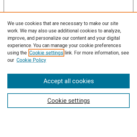
We use cookies that are necessary to make our site
work. We may also use additional cookies to analyze,
improve, and personalize our content and your digital
experience. You can manage your cookie preferences
using the
Cookie settings
link. For more information, see
SEARCH
our
Cookie Policy
Enter search terms:
Accept all cookies
Select context to search:
Cookie settings
Advanced Search
Notify me via email or
RSS
BROWSE BY