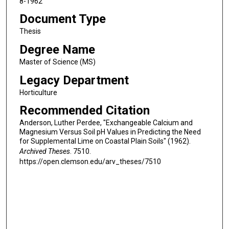
8-1962
Document Type
Thesis
Degree Name
Master of Science (MS)
Legacy Department
Horticulture
Recommended Citation
Anderson, Luther Perdee, "Exchangeable Calcium and
Magnesium Versus Soil pH Values in Predicting the Need
for Supplemental Lime on Coastal Plain Soils" (1962).
Archived Theses
. 7510.
https://open.clemson.edu/arv_theses/7510