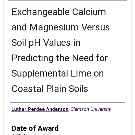
Exchangeable Calcium
and Magnesium Versus
Soil pH Values in
Predicting the Need for
Supplemental Lime on
Coastal Plain Soils
Author
Luther Perdee Anderson
,
Clemson University
Date of Award