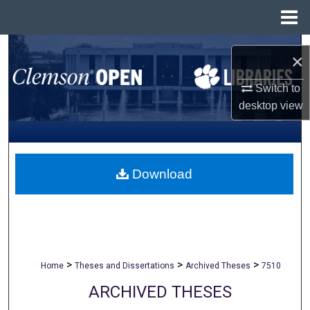
Menu
Home
Search
×
Browse All Collections
Switch to
desktop
view
My Account
About
Download
Digital Commons Network™
>
>
>
Home
Theses and Dissertations
Archived Theses
7510
ARCHIVED THESES