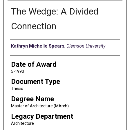
The Wedge: A Divided
Connection
Author
Kathryn Michelle Spears
,
Clemson University
Date of Award
5-1990
Document Type
Thesis
Degree Name
Master of Architecture (MArch)
Legacy Department
Architecture