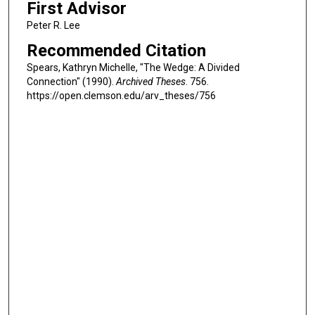
First Advisor
Peter R. Lee
Recommended Citation
Spears, Kathryn Michelle, "The Wedge: A Divided
Connection" (1990).
Archived Theses
. 756.
https://open.clemson.edu/arv_theses/756