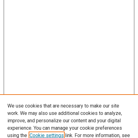
We use cookies that are necessary to make our site
work. We may also use additional cookies to analyze,
improve, and personalize our content and your digital
experience. You can manage your cookie preferences
using the
Cookie settings
link. For more information, see
SEARCH