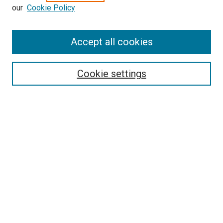
our
Cookie Policy
Enter search terms:
Accept all cookies
Select context to search:
Cookie settings
Advanced Search
Notify me via email or
RSS
BROWSE BY
All Collections
Authors
Discipline
Theses & Dissertations
Journals
Student Works
Conferences