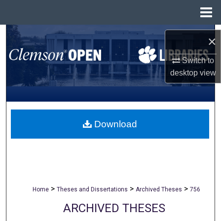
Menu
Home
Search
×
Browse All Collections
Switch to
desktop
view
My Account
About
Download
Digital Commons Network™
>
>
>
Home
Theses and Dissertations
Archived Theses
756
ARCHIVED THESES