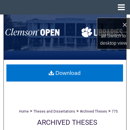
Menu
Home
Search
×
Browse All Collections
Switch to
desktop
view
My Account
About
Download
Digital Commons Network™
>
>
>
Home
Theses and Dissertations
Archived Theses
775
ARCHIVED THESES