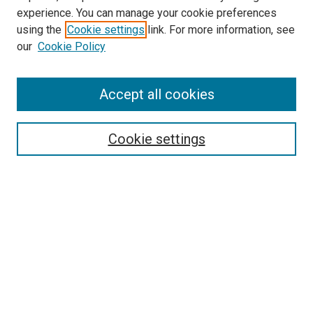
experience. You can manage your cookie preferences
using the
Cookie settings
link. For more information, see
SEARCH
our
Cookie Policy
Enter search terms:
Accept all cookies
Select context to search:
Cookie settings
Advanced Search
Notify me via email or
RSS
BROWSE BY
All Collections
Authors
Discipline
Theses & Dissertations
Journals