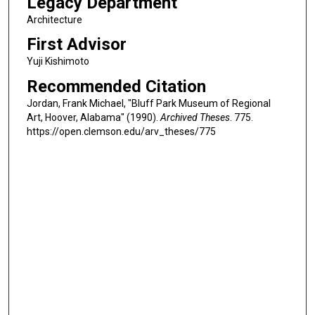
Legacy Department
Architecture
First Advisor
Yuji Kishimoto
Recommended Citation
Jordan, Frank Michael, "Bluff Park Museum of Regional
Art, Hoover, Alabama" (1990).
Archived Theses
. 775.
https://open.clemson.edu/arv_theses/775