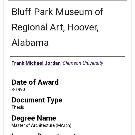
Bluff Park Museum of
Regional Art, Hoover,
Alabama
Author
Frank Michael Jordan
,
Clemson University
Date of Award
8-1990
Document Type
Thesis
Degree Name
Master of Architecture (MArch)