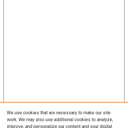
We use cookies that are necessary to make our site
work. We may also use additional cookies to analyze,
improve, and personalize our content and your digital