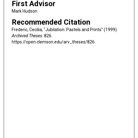
First Advisor
Mark Hudson
Recommended Citation
Frederic, Cecilia, "Jubilation: Pastels and Prints" (1999).
Archived Theses
. 826.
https://open.clemson.edu/arv_theses/826