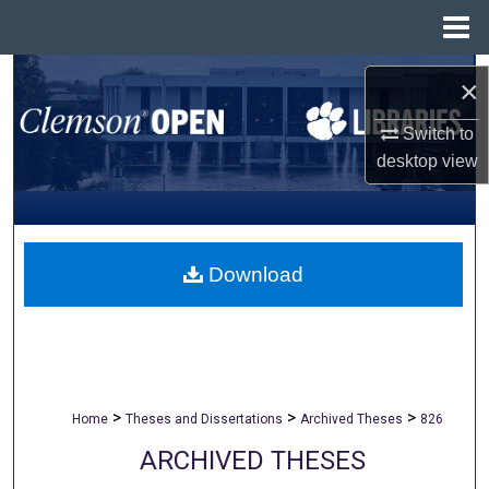
Menu
Home
Search
×
Browse All Collections
Switch to
desktop
view
My Account
About
Download
Digital Commons Network™
>
>
>
Home
Theses and Dissertations
Archived Theses
826
ARCHIVED THESES