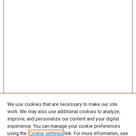
We use cookies that are necessary to make our site
work. We may also use additional cookies to analyze,
improve, and personalize our content and your digital
experience. You can manage your cookie preferences
using the
Cookie settings
link. For more information, see
SEARCH