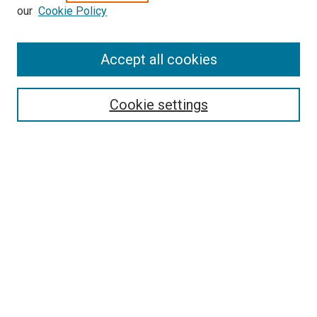
our
Cookie Policy
Enter search terms:
Accept all cookies
Select context to search:
Cookie settings
Advanced Search
Notify me via email or
RSS
BROWSE BY
All Collections
Authors
Discipline
Theses & Dissertations
Journals
Student Works
Conferences