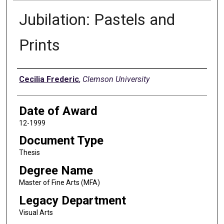
Jubilation: Pastels and
Prints
Author
Cecilia Frederic
,
Clemson University
Date of Award
12-1999
Document Type
Thesis
Degree Name
Master of Fine Arts (MFA)
Legacy Department
Visual Arts