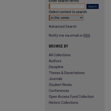
Enter search terms:
Select context to search:
Advanced Search
Notify me via email or
RSS
BROWSE BY
All Collections
Authors
Discipline
Theses & Dissertations
Journals
Student Works
Conferences
Open Access Fund Collection
Historic Collections