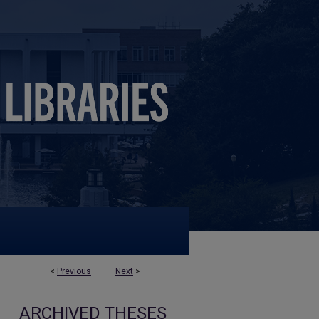
<
Previous
Next
>
ARCHIVED THESES