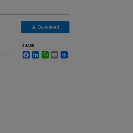
Download
SHARE
Facebook
LinkedIn
WhatsApp
Email
Share