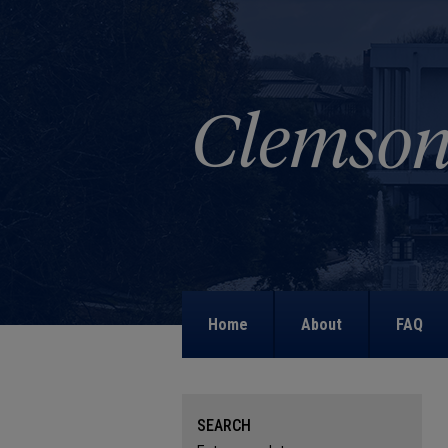
Home
About
FAQ
SEARCH