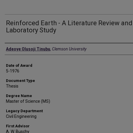
Reinforced Earth - A Literature Review and
Laboratory Study
Author
Adeoye Olusoji Tinubu
,
Clemson University
Date of Award
5-1976
Document Type
Thesis
Degree Name
Master of Science (MS)
Legacy Department
Civil Engineering
First Advisor
A. W. Buschy