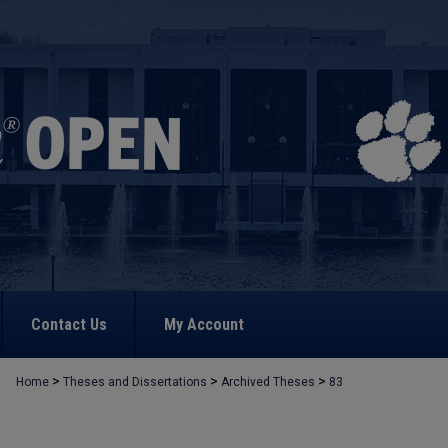
Contact Us
My Account
>
>
>
Home
Theses and Dissertations
Archived Theses
83