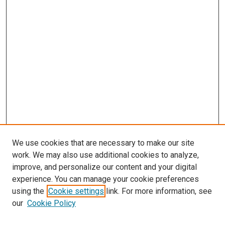
We use cookies that are necessary to make our site
work. We may also use additional cookies to analyze,
improve, and personalize our content and your digital
experience. You can manage your cookie preferences
using the
Cookie settings
link. For more information, see
SEARCH
our
Cookie Policy
Enter search terms: