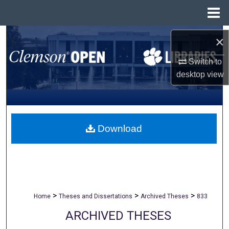
Menu
Home
Search
×
Browse All Collections
Switch to
desktop
view
My Account
About
Download
Digital Commons Network™
>
>
>
Home
Theses and Dissertations
Archived Theses
833
ARCHIVED THESES