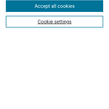
Accept all cookies
Select context to search:
Cookie settings
Advanced Search
Notify me via email or
RSS
BROWSE BY
All Collections
Authors
Discipline
Theses & Dissertations
Journals
Student Works
Conferences
Open Access Fund Collection
Historic Collections