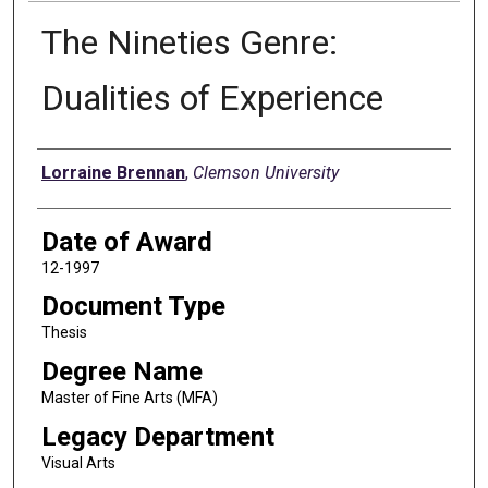
The Nineties Genre:
Dualities of Experience
Author
Lorraine Brennan
,
Clemson University
Date of Award
12-1997
Document Type
Thesis
Degree Name
Master of Fine Arts (MFA)
Legacy Department
Visual Arts