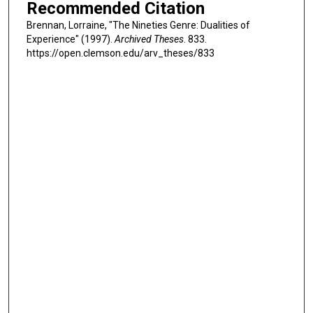
Recommended Citation
Brennan, Lorraine, "The Nineties Genre: Dualities of
Experience" (1997).
Archived Theses
. 833.
https://open.clemson.edu/arv_theses/833