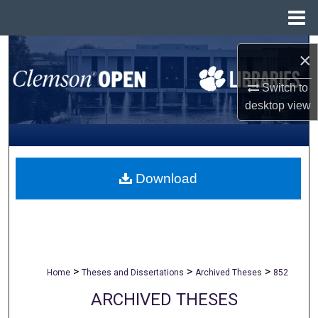
Menu
Home
Search
×
Browse All Collections
Switch to
desktop
view
My Account
About
Download
Digital Commons Network™
>
>
>
Home
Theses and Dissertations
Archived Theses
852
ARCHIVED THESES