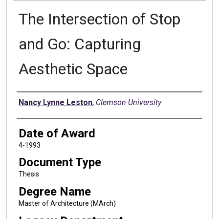
The Intersection of Stop
and Go: Capturing
Aesthetic Space
Author
Nancy Lynne Leston
,
Clemson University
Date of Award
4-1993
Document Type
Thesis
Degree Name
Master of Architecture (MArch)