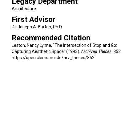
Legacy Department
Architecture
First Advisor
Dr. Joseph A. Burton, Ph.D
Recommended Citation
Leston, Nancy Lynne, "The Intersection of Stop and Go:
Capturing Aesthetic Space" (1993).
Archived Theses
. 852.
https://open.clemson.edu/arv_theses/852