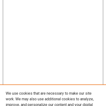
We use cookies that are necessary to make our site
work. We may also use additional cookies to analyze,
improve, and personalize our content and your digital