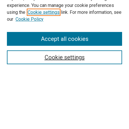
experience. You can manage your cookie preferences
using the
Cookie settings
link. For more information, see
SEARCH
our
Cookie Policy
Enter search terms:
Accept all cookies
Select context to search:
Cookie settings
Advanced Search
Notify me via email or
RSS
BROWSE BY
All Collections
Authors
Discipline
Theses & Dissertations
Journals