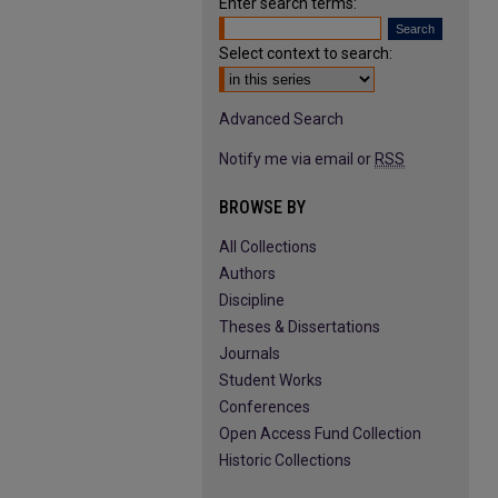
Enter search terms:
Select context to search:
Advanced Search
Notify me via email or
RSS
BROWSE BY
All Collections
Authors
Discipline
Theses & Dissertations
Journals
Student Works
Conferences
Open Access Fund Collection
Historic Collections