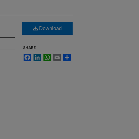
Download
SHARE
Facebook
LinkedIn
WhatsApp
Email
Share