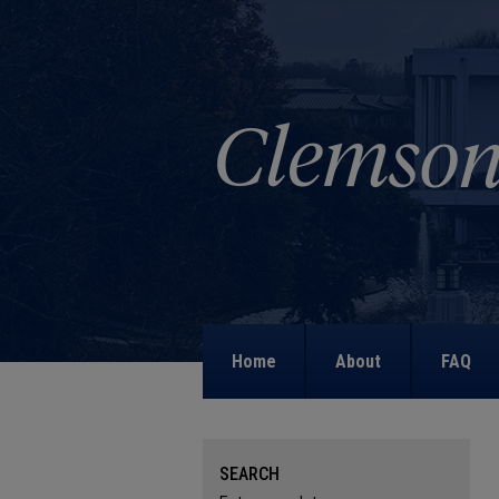
Home
About
FAQ
SEARCH