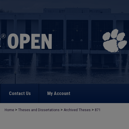
Contact Us
My Account
>
>
>
Home
Theses and Dissertations
Archived Theses
871