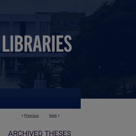
<
Previous
Next
>
ARCHIVED THESES