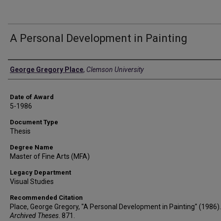
A Personal Development in Painting
Author
George Gregory Place
,
Clemson University
Date of Award
5-1986
Document Type
Thesis
Degree Name
Master of Fine Arts (MFA)
Legacy Department
Visual Studies
Recommended Citation
Place, George Gregory, "A Personal Development in Painting" (1986).
Archived Theses
. 871.