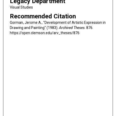
Legacy Department
Visual Studies
Recommended Citation
Gorman, Jerome A., "Development of Artistic Expression in
Drawing and Painting" (1983).
Archived Theses
. 876.
https://open.clemson.edu/arv_theses/876