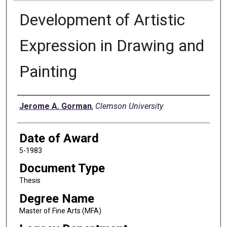
Development of Artistic
Expression in Drawing and
Painting
Author
Jerome A. Gorman
,
Clemson University
Date of Award
5-1983
Document Type
Thesis
Degree Name
Master of Fine Arts (MFA)