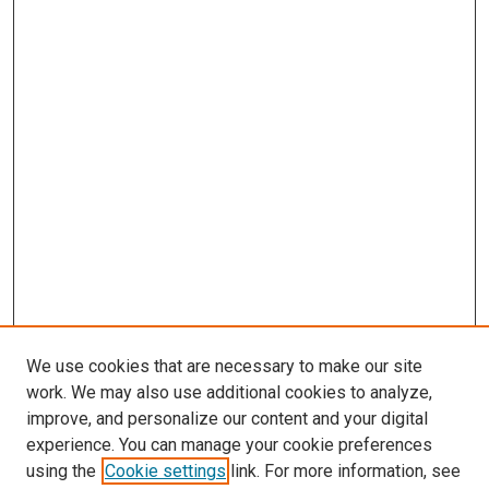
We use cookies that are necessary to make our site
work. We may also use additional cookies to analyze,
improve, and personalize our content and your digital
experience. You can manage your cookie preferences
using the
Cookie settings
link. For more information, see
SEARCH