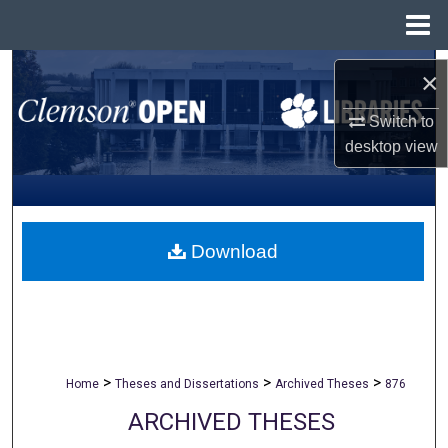
Menu
Home
Search
×
Browse All Collections
Switch to
desktop
view
My Account
About
Download
Digital Commons Network™
>
>
>
Home
Theses and Dissertations
Archived Theses
876
ARCHIVED THESES