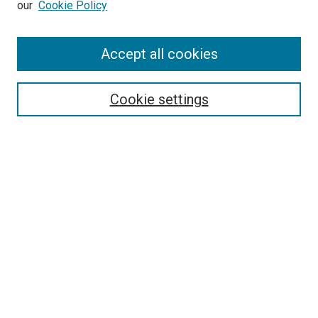
our
Cookie Policy
Enter search terms:
Accept all cookies
Select context to search:
Cookie settings
Advanced Search
Notify me via email or
RSS
BROWSE BY
All Collections
Authors
Discipline
Theses & Dissertations
Journals
Student Works
Conferences