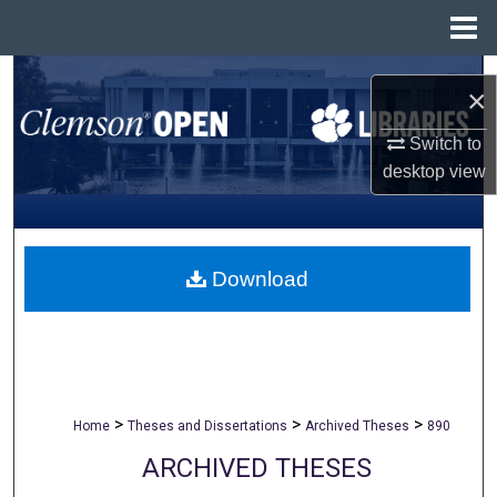
Menu
Home
Search
×
Browse All Collections
Switch to
desktop
view
My Account
About
Download
Digital Commons Network™
>
>
>
Home
Theses and Dissertations
Archived Theses
890
ARCHIVED THESES