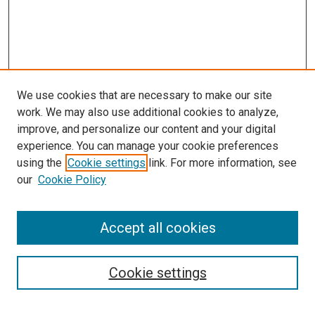
We use cookies that are necessary to make our site
work. We may also use additional cookies to analyze,
improve, and personalize our content and your digital
experience. You can manage your cookie preferences
using the
Cookie settings
link. For more information, see
SEARCH
our
Cookie Policy
Enter search terms:
Accept all cookies
Select context to search:
Cookie settings
Advanced Search