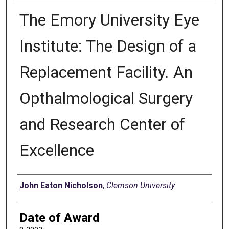
The Emory University Eye
Institute: The Design of a
Replacement Facility. An
Opthalmological Surgery
and Research Center of
Excellence
Author
John Eaton Nicholson
,
Clemson University
Date of Award