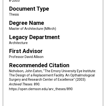
8-2003
Document Type
Thesis
Degree Name
Master of Architecture (MArch)
Legacy Department
Architecture
First Advisor
Professor David Allison
Recommended Citation
Nicholson, John Eaton, "The Emory University Eye Institute:
The Design of a Replacement Facility. An Opthalmological
Surgery and Research Center of Excellence" (2003).
Archived Theses
. 890.
https://open.clemson.edu/arv_theses/890