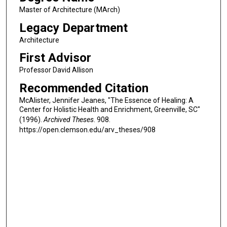
Master of Architecture (MArch)
Legacy Department
Architecture
First Advisor
Professor David Allison
Recommended Citation
McAlister, Jennifer Jeanes, "The Essence of Healing: A
Center for Holistic Health and Enrichment, Greenville, SC"
(1996).
Archived Theses
. 908.
https://open.clemson.edu/arv_theses/908