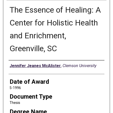
The Essence of Healing: A
Center for Holistic Health
and Enrichment,
Greenville, SC
Author
Jennifer Jeanes McAlister
,
Clemson University
Date of Award
5-1996
Document Type
Thesis
Degree Name