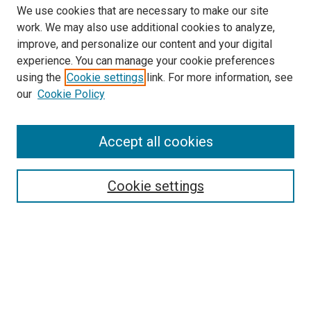
We use cookies that are necessary to make our site
work. We may also use additional cookies to analyze,
improve, and personalize our content and your digital
experience. You can manage your cookie preferences
using the
Cookie settings
link. For more information, see
SEARCH
our
Cookie Policy
Enter search terms:
Accept all cookies
Select context to search:
Cookie settings
Advanced Search
Notify me via email or
RSS
BROWSE BY
All Collections
Authors