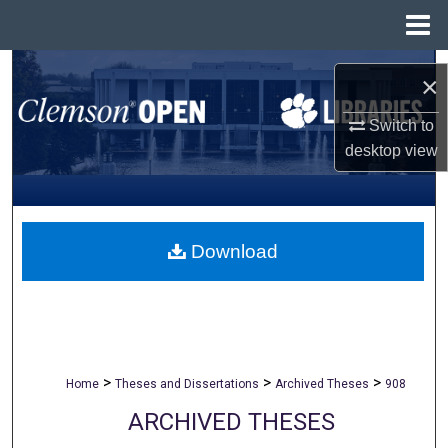
Menu
Home
Search
×
Browse All Collections
Switch to
desktop
view
My Account
About
Download
Digital Commons Network™
>
>
>
Home
Theses and Dissertations
Archived Theses
908
ARCHIVED THESES