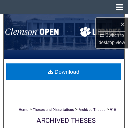
Menu
Home
Search
×
Browse All Collections
Switch to
desktop
view
My Account
About
Download
Digital Commons Network™
>
>
>
Home
Theses and Dissertations
Archived Theses
910
ARCHIVED THESES