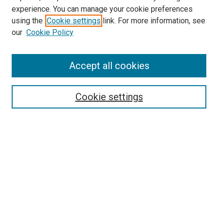
experience. You can manage your cookie preferences
using the
Cookie settings
link. For more information, see
SEARCH
our
Cookie Policy
Enter search terms:
Accept all cookies
Select context to search:
Cookie settings
Advanced Search
Notify me via email or
RSS
BROWSE BY
All Collections
Authors
Discipline
Theses & Dissertations
Journals