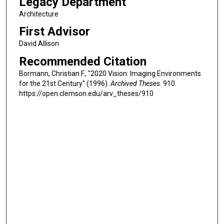
Legacy Department
Architecture
First Advisor
David Allison
Recommended Citation
Bormann, Christian F., "2020 Vision: Imaging Environments
for the 21st Century" (1996).
Archived Theses
. 910.
https://open.clemson.edu/arv_theses/910