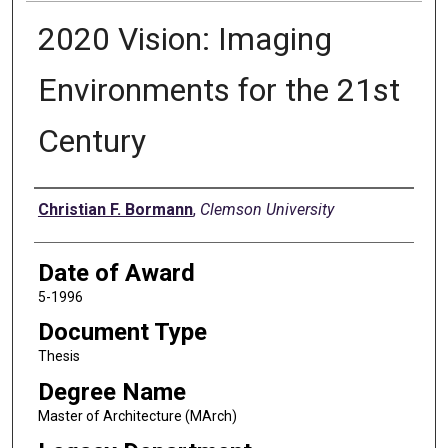
2020 Vision: Imaging
Environments for the 21st
Century
Author
Christian F. Bormann
,
Clemson University
Date of Award
5-1996
Document Type
Thesis
Degree Name
Master of Architecture (MArch)