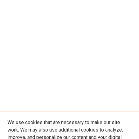
We use cookies that are necessary to make our site
work. We may also use additional cookies to analyze,
improve, and personalize our content and your digital