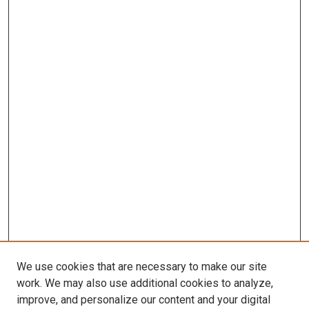
We use cookies that are necessary to make our site
work. We may also use additional cookies to analyze,
improve, and personalize our content and your digital