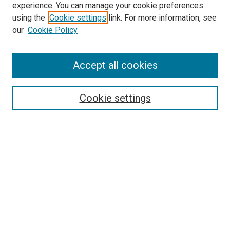
experience. You can manage your cookie preferences
using the
Cookie settings
link. For more information, see
SEARCH
our
Cookie Policy
Enter search terms:
Accept all cookies
Select context to search:
Cookie settings
Advanced Search
Notify me via email or
RSS
BROWSE BY
All Collections
Authors
Discipline
Theses & Dissertations
Journals