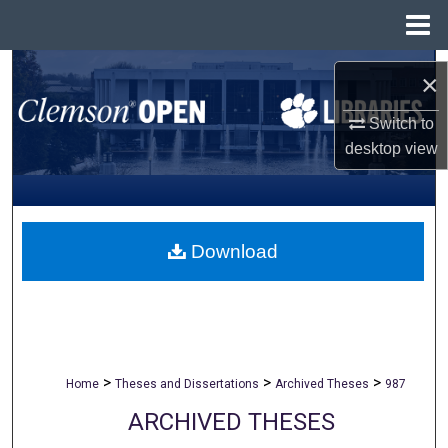
Menu
Home
Search
×
Browse All Collections
Switch to
desktop
view
My Account
About
Download
Digital Commons Network™
>
>
>
Home
Theses and Dissertations
Archived Theses
987
ARCHIVED THESES