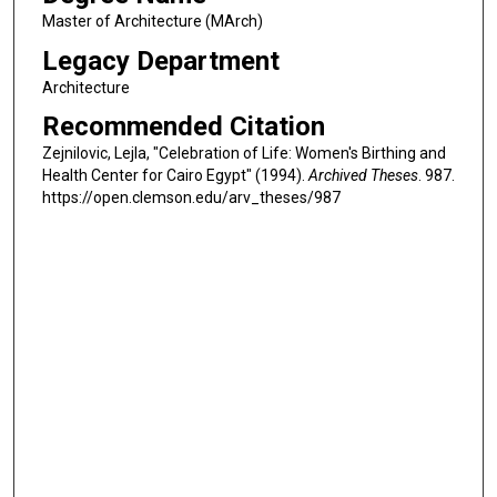
Master of Architecture (MArch)
Legacy Department
Architecture
Recommended Citation
Zejnilovic, Lejla, "Celebration of Life: Women's Birthing and
Health Center for Cairo Egypt" (1994).
Archived Theses
. 987.
https://open.clemson.edu/arv_theses/987