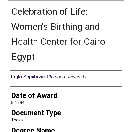
Celebration of Life:
Women's Birthing and
Health Center for Cairo
Egypt
Author
Lejla Zejnilovic
,
Clemson University
Date of Award
5-1994
Document Type
Thesis
Degree Name