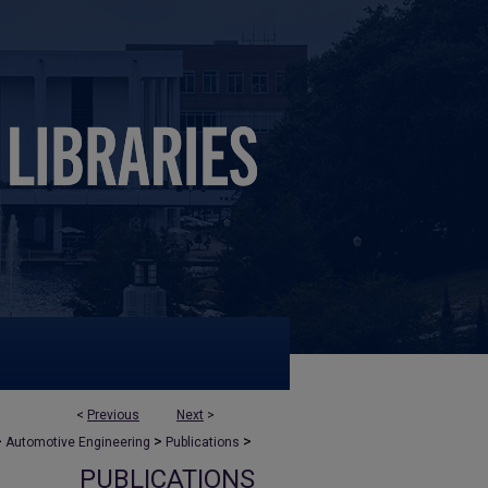
<
Previous
Next
>
>
>
>
Automotive Engineering
Publications
PUBLICATIONS