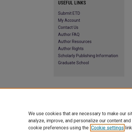
USEFUL LINKS
Submit ETD
My Account
Contact Us
Author FAQ
Author Resources
Author Rights
Scholarly Publishing Information
Graduate School
We use cookies that are necessary to make our si
analyze, improve, and personalize our content and
cookie preferences using the
Cookie settings
link