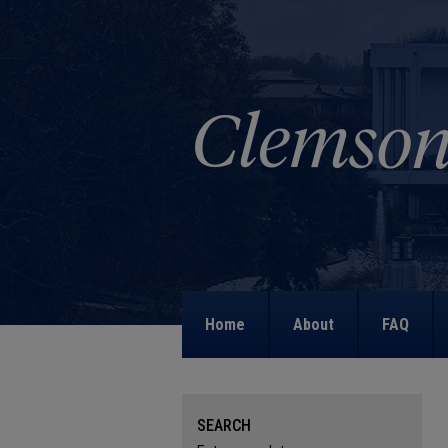
Home
About
FAQ
SEARCH