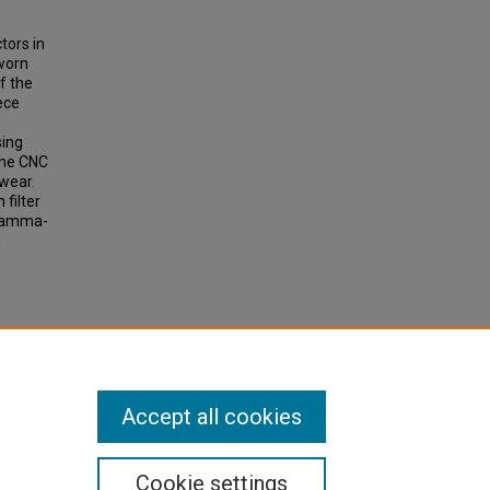
tors in
 worn
f the
ece
sing
the CNC
wear.
 filter
 gamma-
n
ool
loys
Accept all cookies
Cookie settings