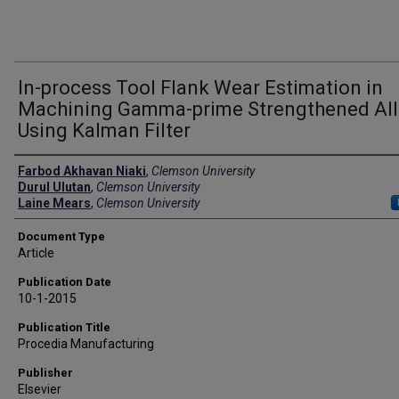
In-process Tool Flank Wear Estimation in
Machining Gamma-prime Strengthened All
Using Kalman Filter
Authors
Farbod Akhavan Niaki
,
Clemson University
Durul Ulutan
,
Clemson University
Laine Mears
,
Clemson University
Document Type
Article
Publication Date
10-1-2015
Publication Title
Procedia Manufacturing
Publisher
Elsevier