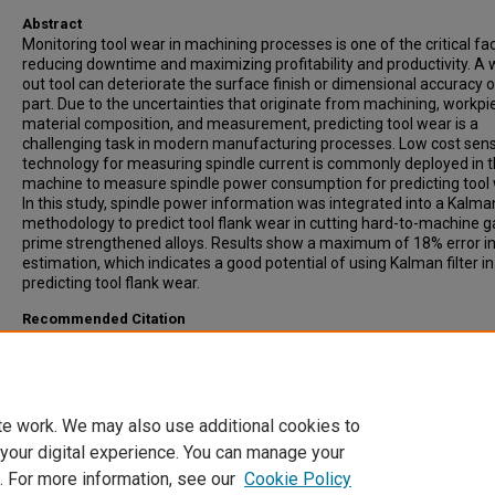
Abstract
Monitoring tool wear in machining processes is one of the critical fac
reducing downtime and maximizing profitability and productivity. A
out tool can deteriorate the surface finish or dimensional accuracy o
part. Due to the uncertainties that originate from machining, workpi
material composition, and measurement, predicting tool wear is a
challenging task in modern manufacturing processes. Low cost sen
technology for measuring spindle current is commonly deployed in 
machine to measure spindle power consumption for predicting tool 
In this study, spindle power information was integrated into a Kalman
methodology to predict tool flank wear in cutting hard-to-machine
prime strengthened alloys. Results show a maximum of 18% error i
estimation, which indicates a good potential of using Kalman filter in
predicting tool flank wear.
Recommended Citation
Niaki, Farbod Akhavan; Ulutan, Durul; and Mears, Laine, "In-process T
Flank Wear Estimation in Machining Gamma-prime Strengthened Al
Using Kalman Filter" (2015).
Publications
. 13.
https://open.clemson.edu/auto_eng_pub/13
te work. We may also use additional cookies to
 your digital experience. You can manage your
. For more information, see our
Cookie Policy