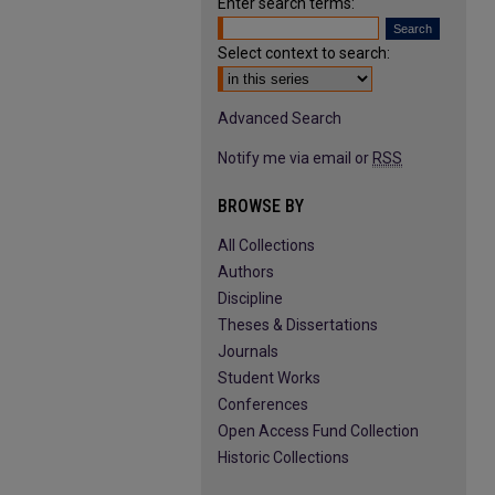
Enter search terms:
Select context to search:
Advanced Search
Notify me via email or
RSS
BROWSE BY
All Collections
Authors
Discipline
Theses & Dissertations
Journals
Student Works
Conferences
Open Access Fund Collection
Historic Collections