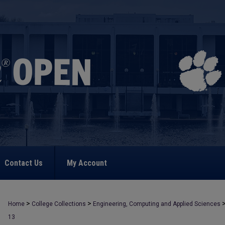
Contact Us
My Account
>
>
Home
College Collections
Engineering, Computing and Applied Sciences
13