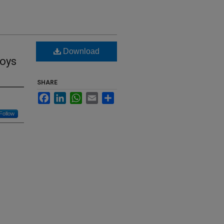
Download
oys
SHARE
Facebook
LinkedIn
WhatsApp
Email
Share
Follow