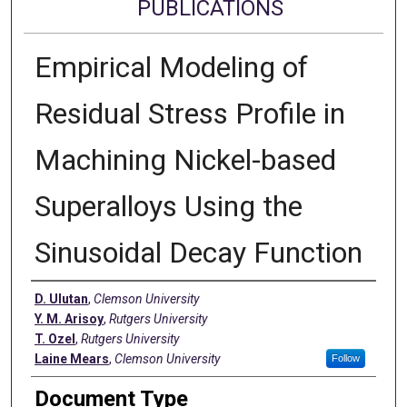
PUBLICATIONS
Empirical Modeling of
Residual Stress Profile in
Machining Nickel-based
Superalloys Using the
Sinusoidal Decay Function
Authors
D. Ulutan
,
Clemson University
Y. M. Arisoy
,
Rutgers University
T. Ozel
,
Rutgers University
Laine Mears
,
Clemson University
Follow
Document Type