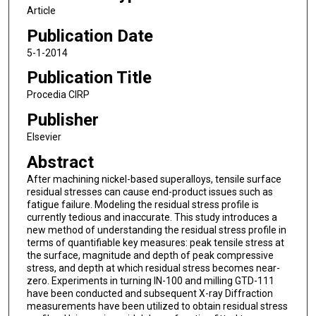
Article
Publication Date
5-1-2014
Publication Title
Procedia CIRP
Publisher
Elsevier
Abstract
After machining nickel-based superalloys, tensile surface
residual stresses can cause end-product issues such as
fatigue failure. Modeling the residual stress profile is
currently tedious and inaccurate. This study introduces a
new method of understanding the residual stress profile in
terms of quantifiable key measures: peak tensile stress at
the surface, magnitude and depth of peak compressive
stress, and depth at which residual stress becomes near-
zero. Experiments in turning IN-100 and milling GTD-111
have been conducted and subsequent X-ray Diffraction
measurements have been utilized to obtain residual stress