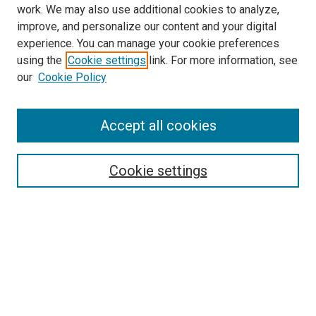
work. We may also use additional cookies to analyze,
improve, and personalize our content and your digital
experience. You can manage your cookie preferences
using the
Cookie settings
link. For more information, see
SEARCH
our
Cookie Policy
Enter search terms:
Accept all cookies
Select context to search:
Cookie settings
Advanced Search
Notify me via email or
RSS
BROWSE BY
All Collections
Authors
Discipline