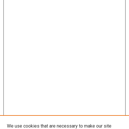
We use cookies that are necessary to make our site