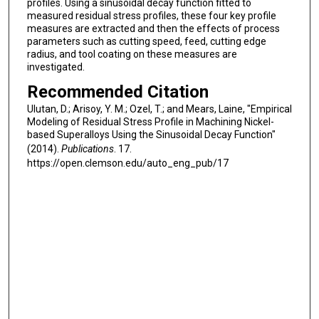
profiles. Using a sinusoidal decay function fitted to
measured residual stress profiles, these four key profile
measures are extracted and then the effects of process
parameters such as cutting speed, feed, cutting edge
radius, and tool coating on these measures are
investigated.
Recommended Citation
Ulutan, D.; Arisoy, Y. M.; Ozel, T.; and Mears, Laine, "Empirical
Modeling of Residual Stress Profile in Machining Nickel-
based Superalloys Using the Sinusoidal Decay Function"
(2014).
Publications
. 17.
https://open.clemson.edu/auto_eng_pub/17