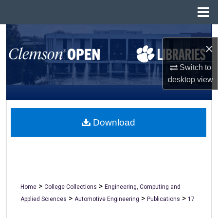
Menu
Home
Search
×
Browse All Collections
Switch to
desktop
view
My Account
About
Download
Digital Commons Network™
>
>
Home
College Collections
Engineering, Computing and
>
>
>
Applied Sciences
Automotive Engineering
Publications
17