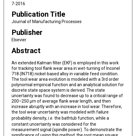
7-2016
Publication Title
Journal of Manufacturing Processes
Publisher
Elsevier
Abstract
An extended Kalman filter (EKF) is employed in this work
for tracking tool flank wear area in wet-turning of Inconel
718 (IN718) nickel-based alloy in variable feed condition.
The tool wear area evolution is modeled with a 3rd order
polynomial empirical function and an analytical solution for
discrete state space system is derived. The state
uncertainty was found to decrease up to a critical range of
200–250 μm of average flank wear length, and then
increase abruptly with an increase in tool wear. Therefore,
the tool wear uncertainty was modeled with failure
probability density,
i.e.
the bathtub function, while a
constant uncertainty was considered for the
measurement signal (spindle power). To demonstrate the
significance of using this method, the root mean square