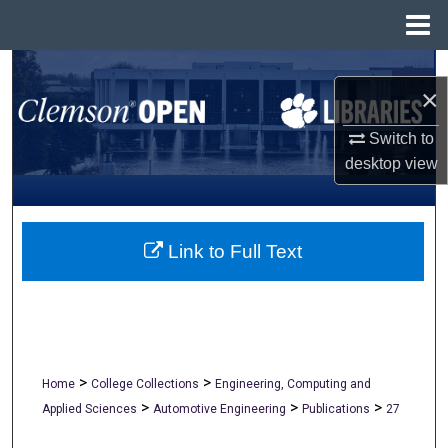
Menu
Home
Search
×
Browse All Collections
Switch to
desktop
view
My Account
About
Link to Full Text
Digital Commons Network™
>
>
Home
College Collections
Engineering, Computing and
>
>
>
Applied Sciences
Automotive Engineering
Publications
27