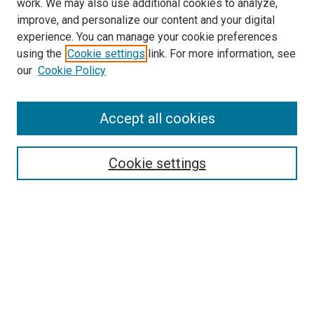
work. We may also use additional cookies to analyze,
improve, and personalize our content and your digital
experience. You can manage your cookie preferences
using the
Cookie settings
link. For more information, see
SEARCH
our
Cookie Policy
Enter search terms:
Accept all cookies
Select context to search:
Cookie settings
Advanced Search
Notify me via email or
RSS
BROWSE BY
All Collections
Authors
Discipline