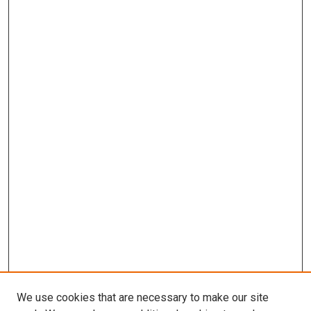
We use cookies that are necessary to make our site