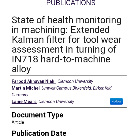
PUBLICATIONS
State of health monitoring
in machining: Extended
Kalman filter for tool wear
assessment in turning of
IN718 hard-to-machine
alloy
Authors
Farbod Akhavan Niaki
,
Clemson University
Martin Michel
,
Umwelt Campus Birkenfeld, Birkenfeld
Germany
Laine Mears
,
Clemson University
Follow
Document Type
Article
Publication Date