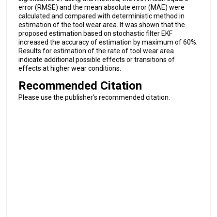
error (RMSE) and the mean absolute error (MAE) were
calculated and compared with deterministic method in
estimation of the tool wear area. It was shown that the
proposed estimation based on stochastic filter EKF
increased the accuracy of estimation by maximum of 60%.
Results for estimation of the rate of tool wear area
indicate additional possible effects or transitions of
effects at higher wear conditions.
Recommended Citation
Please use the publisher's recommended citation.