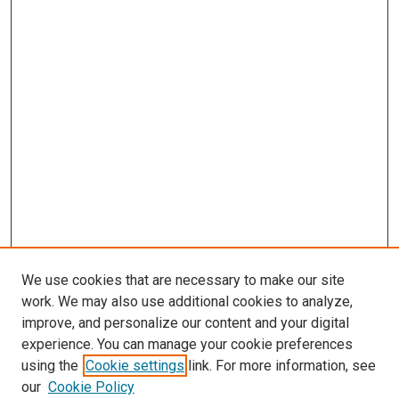
We use cookies that are necessary to make our site
work. We may also use additional cookies to analyze,
improve, and personalize our content and your digital
experience. You can manage your cookie preferences
using the
Cookie settings
link. For more information, see
SEARCH
our
Cookie Policy