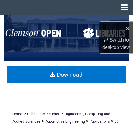
Menu
Home
Search
×
Browse All Collections
Switch to
desktop
view
My Account
About
Download
Digital Commons Network™
>
>
Home
College Collections
Engineering, Computing and
>
>
>
Applied Sciences
Automotive Engineering
Publications
85