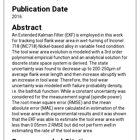
Publication Date
2016
Abstract
An Extended Kalman Filter (EKF) is employed in this work
for tracking tool flank wear area in wet-turning of Inconel
718 (INC718) Nickel-based alloy in variable feed condition.
The tool wear area evolution is modeled with a 3rd order
polynomial empirical function and an analytical solution for
discrete state space system is derived. The state
uncertainty was found to decrease up to 200-250μm of
average flank wear length and then increase abruptly with
an increase in tool wear. Therefore, the tool wear
uncertainty was modeled with failure probability density,
i.e. the bathtub function. While a constant uncertainty was
considered for the measurement signal (spindle power).
The root mean square error (RMSE) and the mean
absolute error (MAE) were calculated in estimation of the
tool wear area with experimental results and it was shown
that the EKF was able to estimate the tool wear area with
less than 0.05mm 2 RMSE but did not perform well in
estimating the rate of the tool wear area.