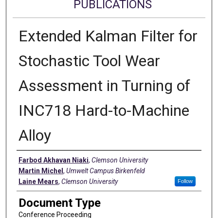
PUBLICATIONS
Extended Kalman Filter for
Stochastic Tool Wear
Assessment in Turning of
INC718 Hard-to-Machine
Alloy
Authors
Farbod Akhavan Niaki
,
Clemson University
Martin Michel
,
Umwelt Campus Birkenfeld
Laine Mears
,
Clemson University
Follow
Document Type
Conference Proceeding