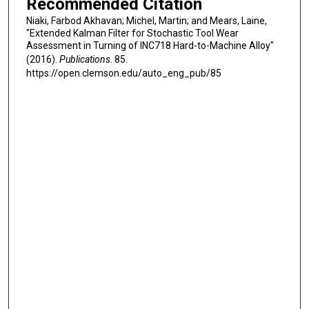
Recommended Citation
Niaki, Farbod Akhavan; Michel, Martin; and Mears, Laine,
"Extended Kalman Filter for Stochastic Tool Wear
Assessment in Turning of INC718 Hard-to-Machine Alloy"
(2016).
Publications
. 85.
https://open.clemson.edu/auto_eng_pub/85