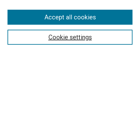
Enter search terms:
Accept all cookies
Select context to search:
Cookie settings
Advanced Search
Notify me via email or
RSS
BROWSE BY
All Collections
Authors
Discipline
Theses & Dissertations
Journals
Student Works
Conferences
Open Access Fund Collection