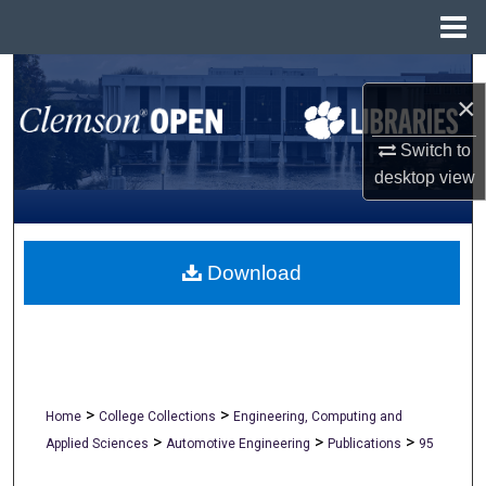
Menu
Home
Search
×
Browse All Collections
Switch to
desktop
view
My Account
About
Download
Digital Commons Network™
>
>
Home
College Collections
Engineering, Computing and
>
>
>
Applied Sciences
Automotive Engineering
Publications
95