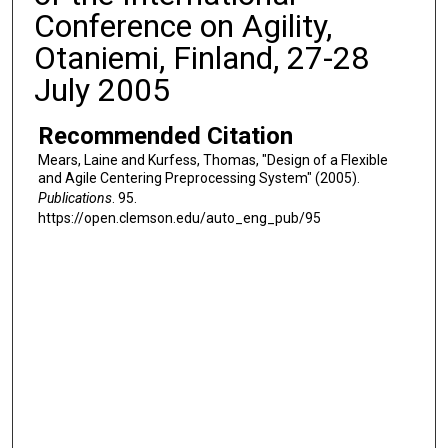
Conference on Agility,
Otaniemi, Finland, 27-28
July 2005
Recommended Citation
Mears, Laine and Kurfess, Thomas, "Design of a Flexible
and Agile Centering Preprocessing System" (2005).
Publications
. 95.
https://open.clemson.edu/auto_eng_pub/95