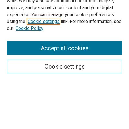
work. We may also use additional cookies to analyze,
improve, and personalize our content and your digital
experience. You can manage your cookie preferences
using the
Cookie settings
link. For more information, see
SEARCH
our
Cookie Policy
Enter search terms:
Accept all cookies
Select context to search:
Cookie settings
Advanced Search
Notify me via email or
RSS
BROWSE BY
All Collections
Authors
Discipline
Theses & Dissertations