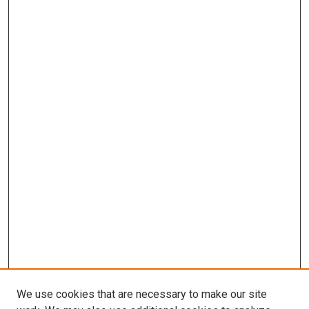
We use cookies that are necessary to make our site