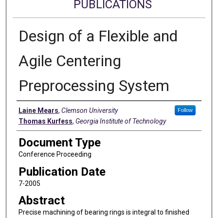
PUBLICATIONS
Design of a Flexible and
Agile Centering
Preprocessing System
Authors
Laine Mears
,
Clemson University
Follow
Thomas Kurfess
,
Georgia Institute of Technology
Document Type
Conference Proceeding
Publication Date
7-2005
Abstract
Precise machining of bearing rings is integral to finished