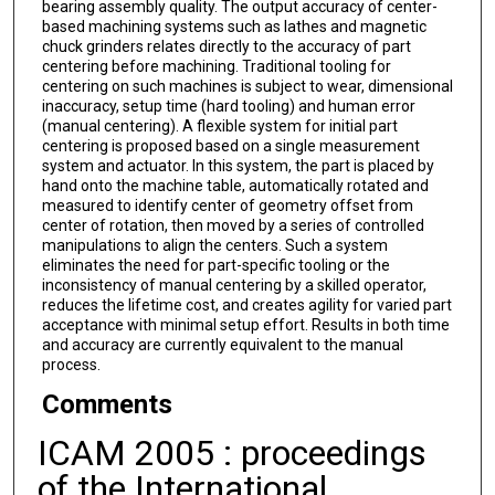
bearing assembly quality. The output accuracy of center-
based machining systems such as lathes and magnetic
chuck grinders relates directly to the accuracy of part
centering before machining. Traditional tooling for
centering on such machines is subject to wear, dimensional
inaccuracy, setup time (hard tooling) and human error
(manual centering). A flexible system for initial part
centering is proposed based on a single measurement
system and actuator. In this system, the part is placed by
hand onto the machine table, automatically rotated and
measured to identify center of geometry offset from
center of rotation, then moved by a series of controlled
manipulations to align the centers. Such a system
eliminates the need for part-specific tooling or the
inconsistency of manual centering by a skilled operator,
reduces the lifetime cost, and creates agility for varied part
acceptance with minimal setup effort. Results in both time
and accuracy are currently equivalent to the manual
process.
Comments
ICAM 2005 : proceedings
of the International