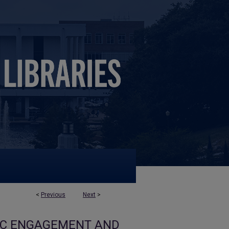
<
Previous
Next
>
VIC ENGAGEMENT AND