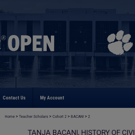
Contact Us
My Account
>
>
>
>
Home
Teacher Scholars
Cohort 2
BACANI
2
TANJA BACANI, HISTORY OF CI