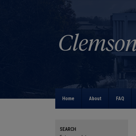
Home
About
FAQ
SEARCH