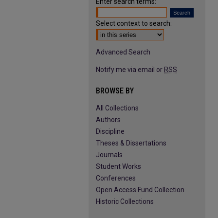
Enter search terms:
Select context to search:
Advanced Search
Notify me via email or
RSS
BROWSE BY
All Collections
Authors
Discipline
Theses & Dissertations
Journals
Student Works
Conferences
Open Access Fund Collection
Historic Collections