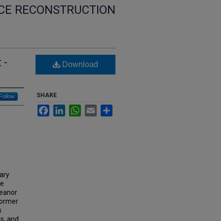
NCE RECONSTRUCTION
 -
Download
SHARE
Follow
Facebook
LinkedIn
WhatsApp
Email
Share
dary
ve
leanor
former
s
ms, and