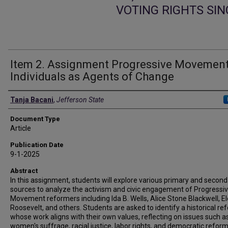
VOTING RIGHTS SI
Item 2. Assignment Progressive Movement
Individuals as Agents of Change
Authors
Tanja Bacani
,
Jefferson State
Document Type
Article
Publication Date
9-1-2025
Abstract
In this assignment, students will explore various primary and secon
sources to analyze the activism and civic engagement of Progressi
Movement reformers including Ida B. Wells, Alice Stone Blackwell, E
Roosevelt, and others. Students are asked to identify a historical re
whose work aligns with their own values, reflecting on issues such a
women's suffrage, racial justice, labor rights, and democratic refor