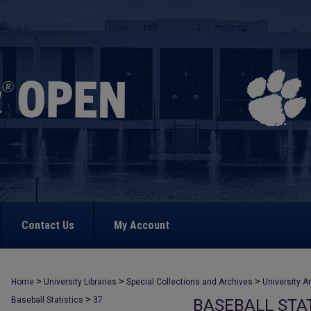
Contact Us
My Account
>
>
>
Home
University Libraries
Special Collections and Archives
University A
>
Baseball Statistics
37
BASEBALL STAT