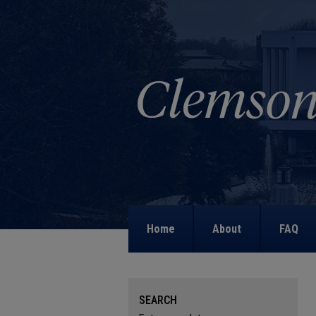
Home
About
FAQ
SEARCH