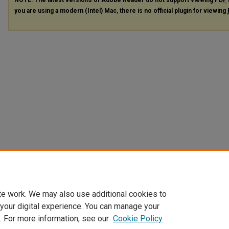
you are using a modern (Intel) Mac, there is no official plugin for viewing
te work. We may also use additional cookies to
 your digital experience. You can manage your
. For more information, see our
Cookie Policy