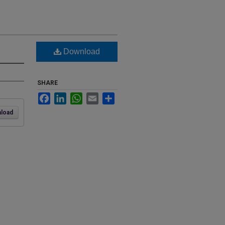
Download
SHARE
Facebook
LinkedIn
WhatsApp
Email
Share
load