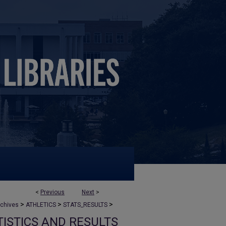
<
Previous
Next
>
>
>
>
rchives
ATHLETICS
STATS_RESULTS
ISTICS AND RESULTS