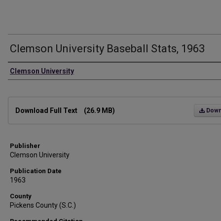
Clemson University Baseball Stats, 1963
Authors
Clemson University
Files
Download Full Text
(26.9 MB)
Down
Publisher
Clemson University
Publication Date
1963
County
Pickens County (S.C.)