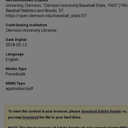
Recommended Citation
University, Clemson, "Clemson University Baseball Stats, 1963" (1963
Baseball Statistics and Results
. 37.
https://open.clemson.edu/baseball_stats/37
Contributing Institution
Clemson University Libraries
Date Digital
2018-03-13
Language
English
Media Type
Periodicals
MIME Type
application/pdf
To view the content in your browser, please
download Adobe Reader
or, 
you may
Download
the file to your hard drive.
NOTE: The latest versions of Adobe Reader do not support viewing
PDF