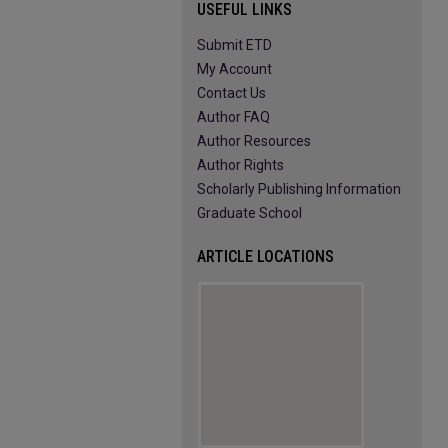
USEFUL LINKS
Submit ETD
My Account
Contact Us
Author FAQ
Author Resources
Author Rights
Scholarly Publishing Information
Graduate School
ARTICLE LOCATIONS