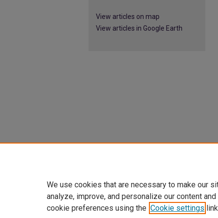
View articles on map
View articles in Google Earth
We use cookies that are necessary to make our si
analyze, improve, and personalize our content and
cookie preferences using the
Cookie settings
link