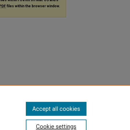
PDF
files within the browser window.
Accept all cookies
Cookie settings