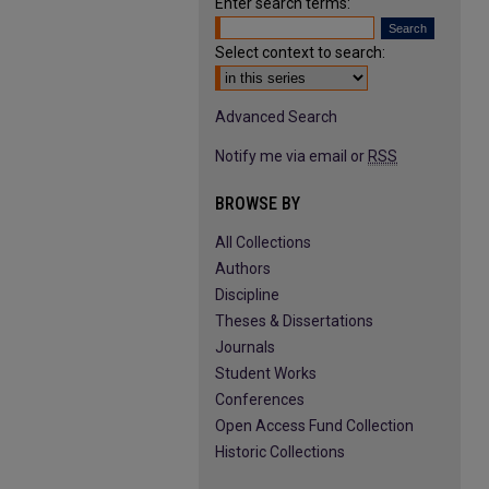
Enter search terms:
Select context to search:
Advanced Search
Notify me via email or
RSS
BROWSE BY
All Collections
Authors
Discipline
Theses & Dissertations
Journals
Student Works
Conferences
Open Access Fund Collection
Historic Collections