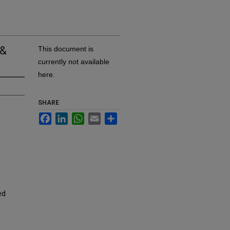
 &
This document is
currently not available
here.
SHARE
Facebook
LinkedIn
WhatsApp
Email
Share
ed