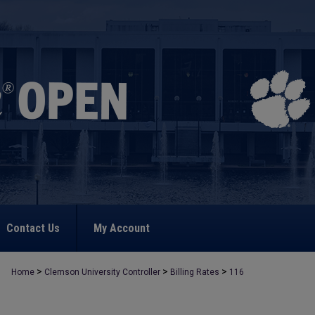
Contact Us
My Account
>
>
>
Home
Clemson University Controller
Billing Rates
116