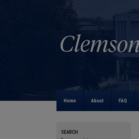
Home
About
FAQ
SEARCH