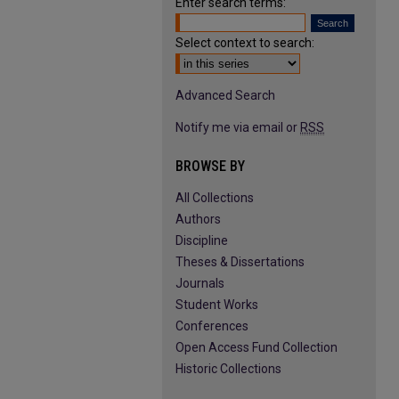
Enter search terms:
Select context to search:
Advanced Search
Notify me via email or
RSS
BROWSE BY
All Collections
Authors
Discipline
Theses & Dissertations
Journals
Student Works
Conferences
Open Access Fund Collection
Historic Collections