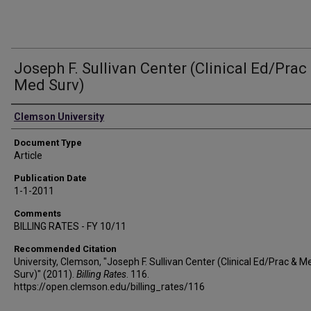
Joseph F. Sullivan Center (Clinical Ed/Prac
Med Surv)
Authors
Clemson University
Document Type
Article
Publication Date
1-1-2011
Comments
BILLING RATES - FY 10/11
Recommended Citation
University, Clemson, "Joseph F. Sullivan Center (Clinical Ed/Prac & M
Surv)" (2011).
Billing Rates
. 116.
https://open.clemson.edu/billing_rates/116