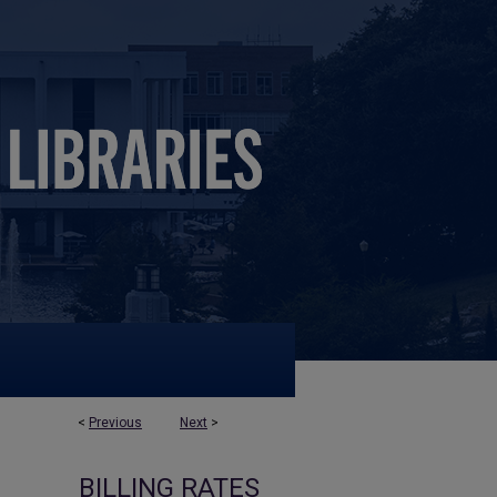
<
Previous
Next
>
BILLING RATES