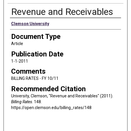
Revenue and Receivables
Authors
Clemson University
Document Type
Article
Publication Date
1-1-2011
Comments
BILLING RATES - FY 10/11
Recommended Citation
University, Clemson, "Revenue and Receivables" (2011).
Billing Rates
. 148.
https://open.clemson.edu/billing_rates/148