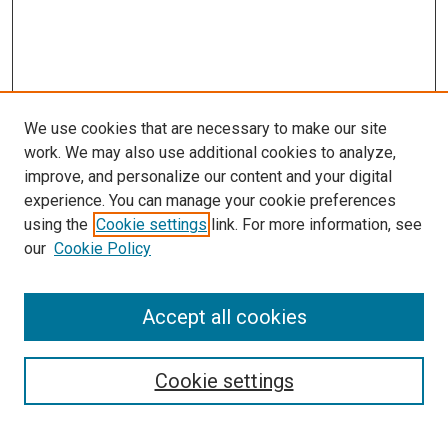
We use cookies that are necessary to make our site
work. We may also use additional cookies to analyze,
improve, and personalize our content and your digital
experience. You can manage your cookie preferences
using the
Cookie settings
link. For more information, see
SEARCH
our
Cookie Policy
Enter search terms:
Accept all cookies
Select context to search:
Cookie settings
Advanced Search