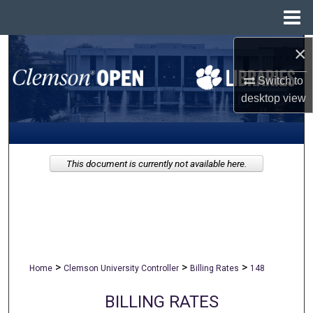
Menu
Home
×
Search
Switch to
Browse All Collections
desktop
view
My Account
About
This document is currently not available here.
Digital Commons Network™
>
>
>
Home
Clemson University Controller
Billing Rates
148
BILLING RATES