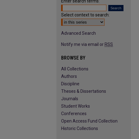
Enter search terms:
Select context to search:
Advanced Search
Notify me via email or
RSS
BROWSE BY
All Collections
Authors
Discipline
Theses & Dissertations
Journals
Student Works
Conferences
Open Access Fund Collection
Historic Collections