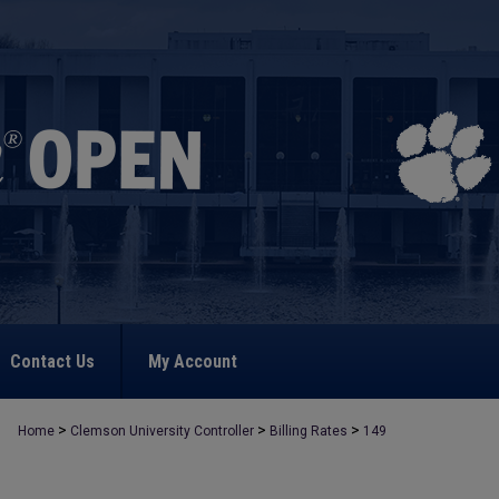
Contact Us
My Account
>
>
>
Home
Clemson University Controller
Billing Rates
149