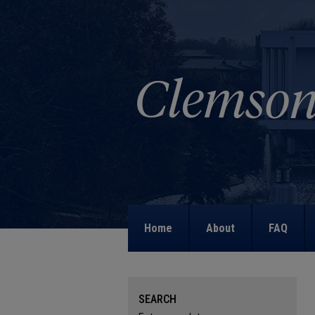
Home
About
FAQ
SEARCH