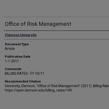
Office of Risk Management
Authors
Clemson University
Document Type
Article
Publication Date
1-1-2011
Comments
BILLING RATES - FY 10/11
Recommended Citation
University, Clemson, "Office of Risk Management" (2011).
Billing Rat
https://open.clemson.edu/billing_rates/149