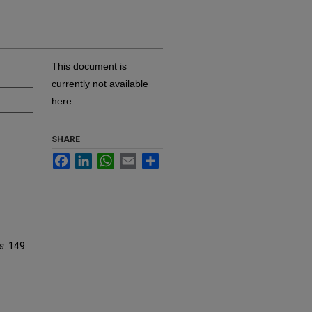
This document is
currently not available
here.
SHARE
Facebook
LinkedIn
WhatsApp
Email
Share
es
. 149.