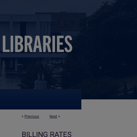
<
Previous
Next
>
BILLING RATES