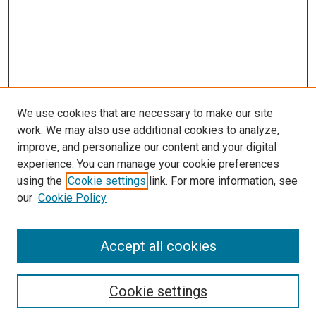
We use cookies that are necessary to make our site
work. We may also use additional cookies to analyze,
improve, and personalize our content and your digital
experience. You can manage your cookie preferences
using the
Cookie settings
link. For more information, see
SEARCH
our
Cookie Policy
Enter search terms:
Accept all cookies
Select context to search:
Cookie settings