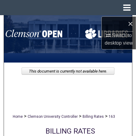
Menu
Home
×
Search
Switch to
Browse All Collections
desktop
view
My Account
About
This document is currently not available here.
Digital Commons Network™
>
>
>
Home
Clemson University Controller
Billing Rates
163
BILLING RATES