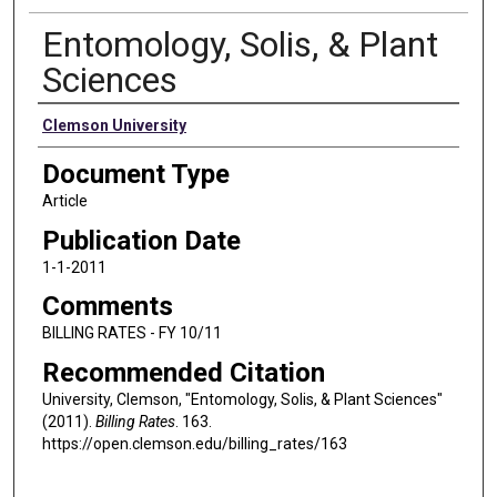
Entomology, Solis, & Plant
Sciences
Authors
Clemson University
Document Type
Article
Publication Date
1-1-2011
Comments
BILLING RATES - FY 10/11
Recommended Citation
University, Clemson, "Entomology, Solis, & Plant Sciences"
(2011).
Billing Rates
. 163.
https://open.clemson.edu/billing_rates/163