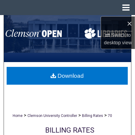
Menu
Home
×
Search
Switch to
Browse All Collections
desktop
view
My Account
About
Download
Digital Commons Network™
>
>
>
Home
Clemson University Controller
Billing Rates
70
BILLING RATES