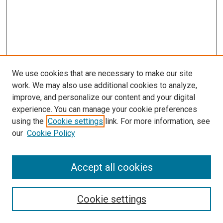
We use cookies that are necessary to make our site
work. We may also use additional cookies to analyze,
improve, and personalize our content and your digital
experience. You can manage your cookie preferences
using the
Cookie settings
link. For more information, see
SEARCH
our
Cookie Policy
Enter search terms:
Accept all cookies
Select context to search:
Cookie settings