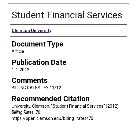
Student Financial Services
Authors
Clemson University
Document Type
Article
Publication Date
1-1-2012
Comments
BILLING RATES - FY 11/12
Recommended Citation
University, Clemson, "Student Financial Services" (2012).
Billing Rates
. 70.
https://open.clemson.edu/billing_rates/70