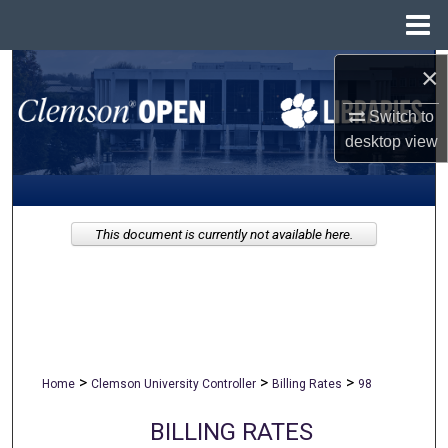
Menu
Home
×
Search
Switch to
Browse All Collections
desktop
view
My Account
About
This document is currently not available here.
Digital Commons Network™
>
>
>
Home
Clemson University Controller
Billing Rates
98
BILLING RATES