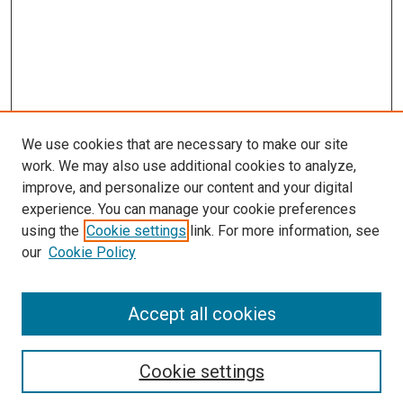
We use cookies that are necessary to make our site
work. We may also use additional cookies to analyze,
improve, and personalize our content and your digital
experience. You can manage your cookie preferences
using the
Cookie settings
link. For more information, see
SEARCH
our
Cookie Policy
Enter search terms:
Accept all cookies
Select context to search:
Cookie settings