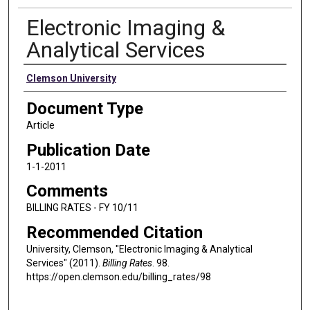
Electronic Imaging &
Analytical Services
Authors
Clemson University
Document Type
Article
Publication Date
1-1-2011
Comments
BILLING RATES - FY 10/11
Recommended Citation
University, Clemson, "Electronic Imaging & Analytical
Services" (2011).
Billing Rates
. 98.
https://open.clemson.edu/billing_rates/98