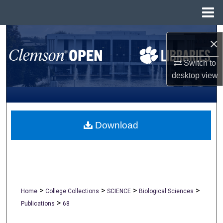
Menu
Home
Search
×
Browse All Collections
Switch to
desktop
view
My Account
About
Download
Digital Commons Network™
>
>
>
>
Home
College Collections
SCIENCE
Biological Sciences
>
Publications
68