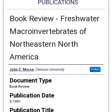
PUBLICATIONS
Book Review - Freshwater
Macroinvertebrates of
Northeastern North
America
Authors
John C. Morse
,
Clemson University
Follow
Document Type
Book Review
Publication Date
3-1991
Publication Title