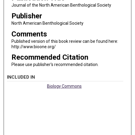
Journal of the North American Benthological Society
Publisher
North American Benthological Society
Comments
Published version of this book review can be found here:
http://www.bioone.org/
Recommended Citation
Please use publisher's recommended citation.
INCLUDED IN
Biology Commons