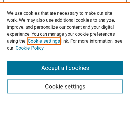
We use cookies that are necessary to make our site
work. We may also use additional cookies to analyze,
improve, and personalize our content and your digital
experience. You can manage your cookie preferences
using the
Cookie settings
link. For more information, see
SEARCH
our
Cookie Policy
Enter search terms:
Accept all cookies
Select context to search:
Cookie settings
Advanced Search
Notify me via email or
RSS
BROWSE BY
All Collections