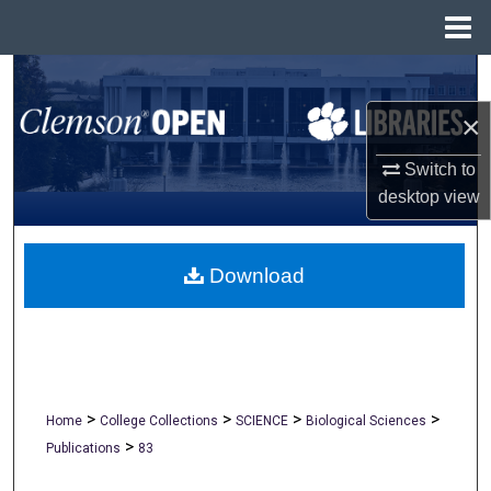
Menu
Home
Search
×
Browse All Collections
Switch to
My Account
desktop
view
About
Download
Digital Commons Network™
>
>
>
>
Home
College Collections
SCIENCE
Biological Sciences
>
Publications
83