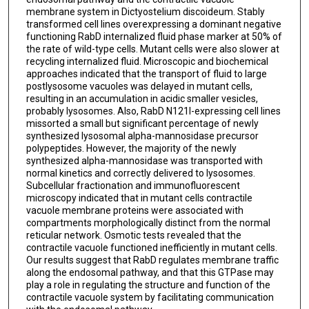
membrane system in Dictyostelium discoideum. Stably
transformed cell lines overexpressing a dominant negative
functioning RabD internalized fluid phase marker at 50% of
the rate of wild-type cells. Mutant cells were also slower at
recycling internalized fluid. Microscopic and biochemical
approaches indicated that the transport of fluid to large
postlysosome vacuoles was delayed in mutant cells,
resulting in an accumulation in acidic smaller vesicles,
probably lysosomes. Also, RabD N121I-expressing cell lines
missorted a small but significant percentage of newly
synthesized lysosomal alpha-mannosidase precursor
polypeptides. However, the majority of the newly
synthesized alpha-mannosidase was transported with
normal kinetics and correctly delivered to lysosomes.
Subcellular fractionation and immunofluorescent
microscopy indicated that in mutant cells contractile
vacuole membrane proteins were associated with
compartments morphologically distinct from the normal
reticular network. Osmotic tests revealed that the
contractile vacuole functioned inefficiently in mutant cells.
Our results suggest that RabD regulates membrane traffic
along the endosomal pathway, and that this GTPase may
play a role in regulating the structure and function of the
contractile vacuole system by facilitating communication