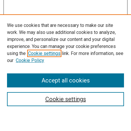
We use cookies that are necessary to make our site
work. We may also use additional cookies to analyze,
improve, and personalize our content and your digital
experience. You can manage your cookie preferences
using the
Cookie settings
link. For more information, see
SEARCH
our
Cookie Policy
Enter search terms:
Accept all cookies
Select context to search:
Cookie settings
Advanced Search
Notify me via email or
RSS