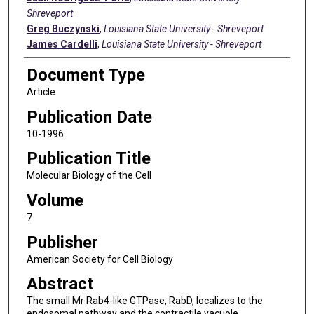
Shreveport
Greg Buczynski
,
Louisiana State University - Shreveport
James Cardelli
,
Louisiana State University - Shreveport
Document Type
Article
Publication Date
10-1996
Publication Title
Molecular Biology of the Cell
Volume
7
Publisher
American Society for Cell Biology
Abstract
The small Mr Rab4-like GTPase, RabD, localizes to the
endosomal pathway and the contractile vacuole