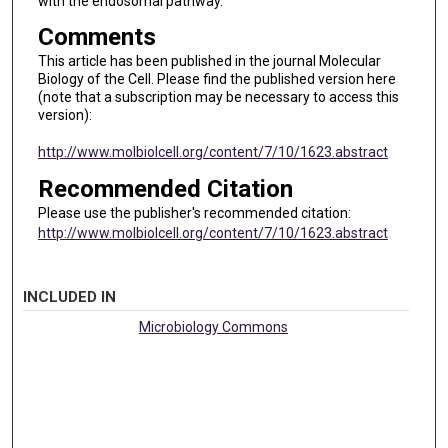
with the endosomal pathway.
Comments
This article has been published in the journal Molecular
Biology of the Cell. Please find the published version here
(note that a subscription may be necessary to access this
version):
http://www.molbiolcell.org/content/7/10/1623.abstract
Recommended Citation
Please use the publisher's recommended citation:
http://www.molbiolcell.org/content/7/10/1623.abstract
INCLUDED IN
Microbiology Commons