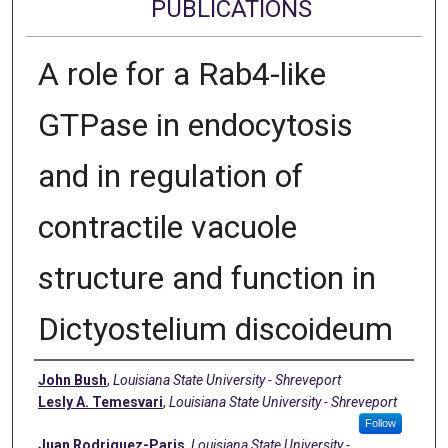
PUBLICATIONS
A role for a Rab4-like
GTPase in endocytosis
and in regulation of
contractile vacuole
structure and function in
Dictyostelium discoideum
Authors
John Bush
,
Louisiana State University - Shreveport
Lesly A. Temesvari
,
Louisiana State University - Shreveport
Follow
Juan Rodriguez-Paris
,
Louisiana State University -