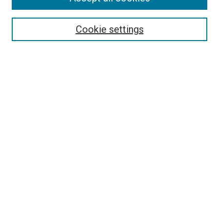
Select context to search:
Cookie settings
Advanced Search
Notify me via email or
RSS
BROWSE BY
All Collections
Authors
Discipline
Theses & Dissertations
Journals
Student Works
Conferences
Open Access Fund Collection
Historic Collections
USEFUL LINKS