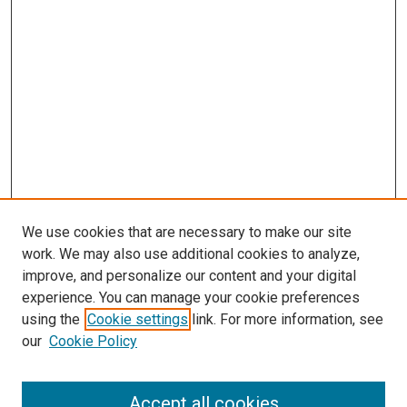
We use cookies that are necessary to make our site
work. We may also use additional cookies to analyze,
improve, and personalize our content and your digital
experience. You can manage your cookie preferences
using the
Cookie settings
link. For more information, see
SEARCH
our
Cookie Policy
Enter search terms:
Accept all cookies