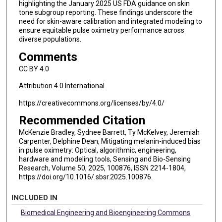
highlighting the January 2025 US FDA guidance on skin
tone subgroup reporting. These findings underscore the
need for skin-aware calibration and integrated modeling to
ensure equitable pulse oximetry performance across
diverse populations.
Comments
CC BY 4.0
Attribution 4.0 International
https://creativecommons.org/licenses/by/4.0/
Recommended Citation
McKenzie Bradley, Sydnee Barrett, Ty McKelvey, Jeremiah
Carpenter, Delphine Dean, Mitigating melanin-induced bias
in pulse oximetry: Optical, algorithmic, engineering,
hardware and modeling tools, Sensing and Bio-Sensing
Research, Volume 50, 2025, 100876, ISSN 2214-1804,
https://doi.org/10.1016/.sbsr.2025.100876.
INCLUDED IN
Biomedical Engineering and Bioengineering Commons