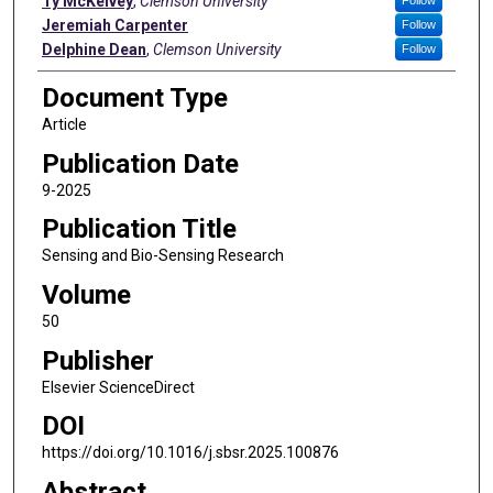
Ty McKelvey
,
Clemson University
Jeremiah Carpenter
Follow
Delphine Dean
,
Clemson University
Follow
Document Type
Article
Publication Date
9-2025
Publication Title
Sensing and Bio-Sensing Research
Volume
50
Publisher
Elsevier ScienceDirect
DOI
https://doi.org/10.1016/j.sbsr.2025.100876
Abstract