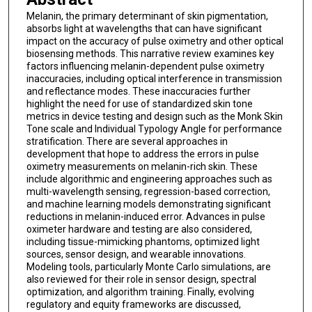
Melanin, the primary determinant of skin pigmentation,
absorbs light at wavelengths that can have significant
impact on the accuracy of pulse oximetry and other optical
biosensing methods. This narrative review examines key
factors influencing melanin-dependent pulse oximetry
inaccuracies, including optical interference in transmission
and reflectance modes. These inaccuracies further
highlight the need for use of standardized skin tone
metrics in device testing and design such as the Monk Skin
Tone scale and Individual Typology Angle for performance
stratification. There are several approaches in
development that hope to address the errors in pulse
oximetry measurements on melanin-rich skin. These
include algorithmic and engineering approaches such as
multi-wavelength sensing, regression-based correction,
and machine learning models demonstrating significant
reductions in melanin-induced error. Advances in pulse
oximeter hardware and testing are also considered,
including tissue-mimicking phantoms, optimized light
sources, sensor design, and wearable innovations.
Modeling tools, particularly Monte Carlo simulations, are
also reviewed for their role in sensor design, spectral
optimization, and algorithm training. Finally, evolving
regulatory and equity frameworks are discussed,