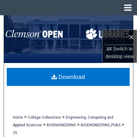
Menu
Home
Search
×
Browse All Collections
Switch to
My Account
desktop
view
About
Download
Digital Commons Network™
>
>
Home
College Collections
Engineering, Computing and
>
>
>
Applied Sciences
BIOENGINEERING
BIOENGINEERING_PUBS
25