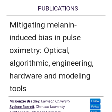
PUBLICATIONS
Mitigating melanin-
induced bias in pulse
oximetry: Optical,
algorithmic, engineering,
hardware and modeling
tools
Authors
McKenzie Bradley
,
Clemson University
Follow
Sydnee Barrett
,
Clemson University
Follow
Follow