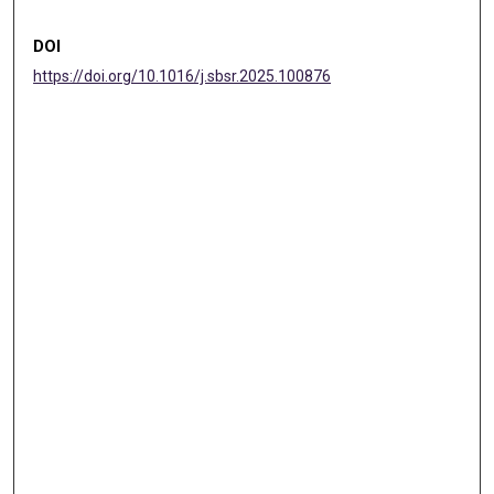
DOI
https://doi.org/10.1016/j.sbsr.2025.100876