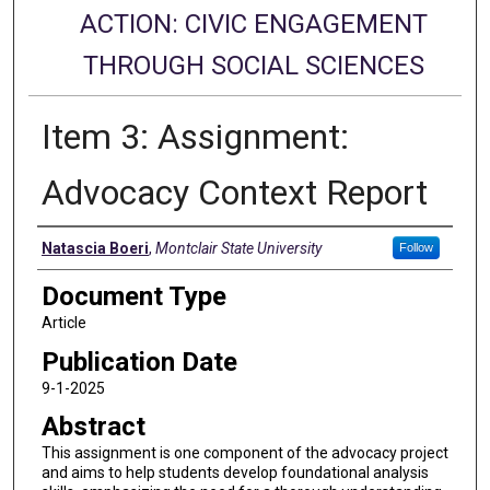
ACTION: CIVIC ENGAGEMENT
THROUGH SOCIAL SCIENCES
Item 3: Assignment:
Advocacy Context Report
Authors
Natascia Boeri
,
Montclair State University
Follow
Document Type
Article
Publication Date
9-1-2025
Abstract
This assignment is one component of the advocacy project
and aims to help students develop foundational analysis