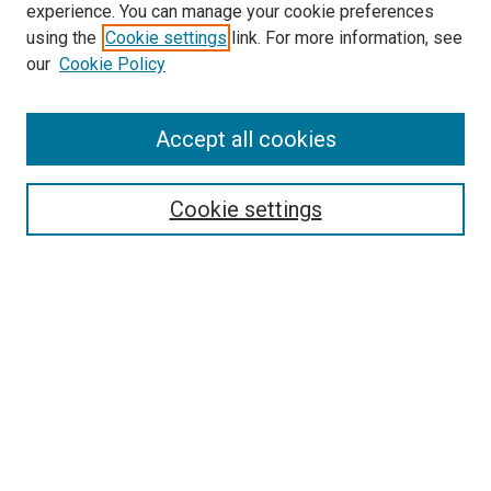
experience. You can manage your cookie preferences
using the
Cookie settings
link. For more information, see
SEARCH
our
Cookie Policy
Enter search terms:
Accept all cookies
Select context to search:
Cookie settings
Advanced Search
Notify me via email or
RSS
BROWSE BY
All Collections
Authors
Discipline
Theses & Dissertations
Journals