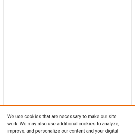
We use cookies that are necessary to make our site
work. We may also use additional cookies to analyze,
improve, and personalize our content and your digital