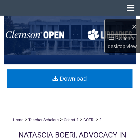
Menu
Home
Search
×
Browse All Collections
Switch to
desktop
view
My Account
About
Download
Digital Commons Network™
>
>
>
>
Home
Teacher Scholars
Cohort 2
BOERI
3
NATASCIA BOERI, ADVOCACY IN