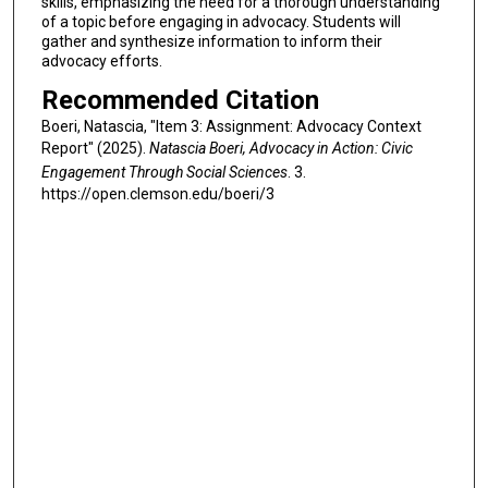
skills, emphasizing the need for a thorough understanding
of a topic before engaging in advocacy. Students will
gather and synthesize information to inform their
advocacy efforts.
Recommended Citation
Boeri, Natascia, "Item 3: Assignment: Advocacy Context
Report" (2025).
Natascia Boeri, Advocacy in Action: Civic
Engagement Through Social Sciences
. 3.
https://open.clemson.edu/boeri/3