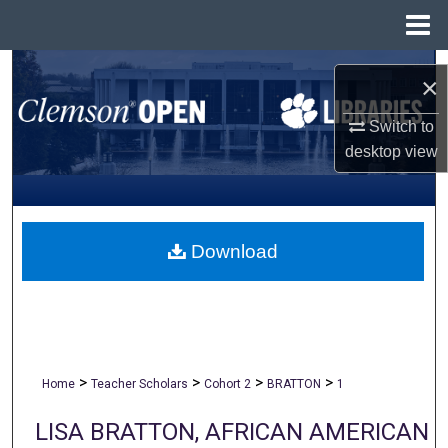
Menu
Home
Search
×
Browse All Collections
Switch to
desktop
view
My Account
About
Download
Digital Commons Network™
>
>
>
>
Home
Teacher Scholars
Cohort 2
BRATTON
1
LISA BRATTON, AFRICAN AMERICAN