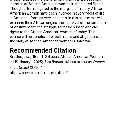
legacies of African American women in the United States.
Though often relegated to the margins of history, African
American women have been involved in every facet of life
in America—from its very inception. In this course, we will
examine their African origins, their survival of the terrorism
of enslavement, the struggle for basic human and civil
rights to the African American women of today. This
course will be beneficial for both races and all genders as
the story of African American women is universal.
Recommended Citation
Bratton, Lisa, "Item 1: Syllabus: African American Women
in US History" (2025).
Lisa Bratton, African American Women
in the United States
. 1.
https://open.clemson.edu/bratton/1