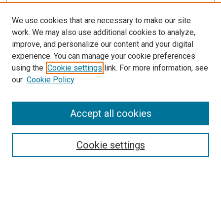
We use cookies that are necessary to make our site
work. We may also use additional cookies to analyze,
improve, and personalize our content and your digital
experience. You can manage your cookie preferences
using the
Cookie settings
link. For more information, see
SEARCH
our
Cookie Policy
Enter search terms:
Accept all cookies
Select context to search:
Cookie settings
Advanced Search
Notify me via email or
RSS
BROWSE BY
All Collections