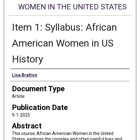
WOMEN IN THE UNITED STATES
Item 1: Syllabus: African
American Women in US
History
Authors
Lisa Bratton
Document Type
Article
Publication Date
9-1-2025
Abstract
This course, African American Women in the United
States, explores the complex and often painful lives and