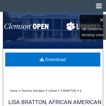
Menu
Home
Search
×
Browse All Collections
Switch to
desktop
view
My Account
About
Download
Digital Commons Network™
>
>
>
>
Home
Teacher Scholars
Cohort 2
BRATTON
6
LISA BRATTON, AFRICAN AMERICAN