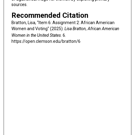
sources.
Recommended Citation
Bratton, Lisa, "Item 6: Assignment 2: African American
Women and Voting" (2025).
Lisa Bratton, African American
Women in the United States
. 6.
https://open.clemson.edu/bratton/6