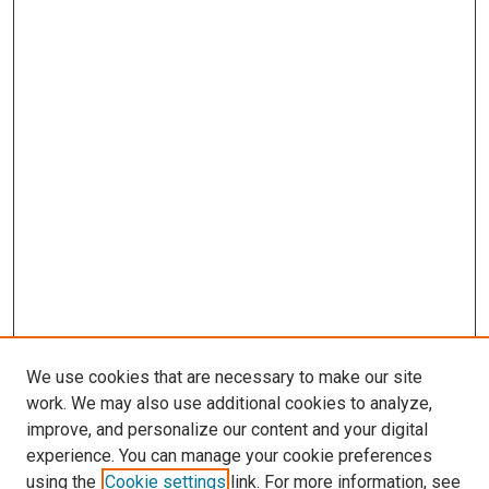
We use cookies that are necessary to make our site
work. We may also use additional cookies to analyze,
improve, and personalize our content and your digital
experience. You can manage your cookie preferences
using the
Cookie settings
link. For more information, see
SEARCH