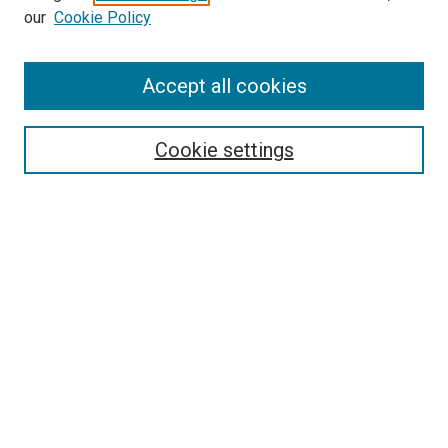
our
Cookie Policy
Enter search terms:
Accept all cookies
Select context to search:
Cookie settings
Advanced Search
Notify me via email or
RSS
BROWSE BY
All Collections
Authors
Discipline
Theses & Dissertations
Journals
Student Works
Conferences