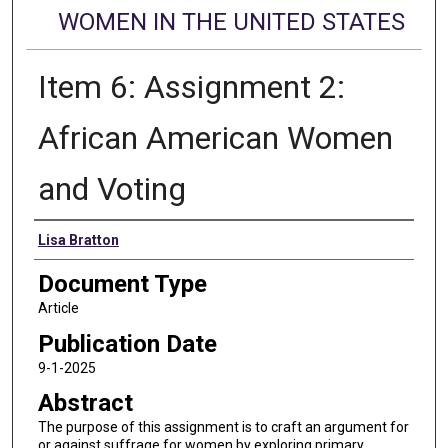
WOMEN IN THE UNITED STATES
Item 6: Assignment 2:
African American Women
and Voting
Authors
Lisa Bratton
Document Type
Article
Publication Date
9-1-2025
Abstract
The purpose of this assignment is to craft an argument for
or against suffrage for women by exploring primary