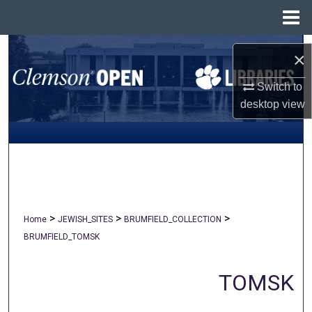
Menu
Home
Search
×
Browse All Collections
Switch to
desktop
view
My Account
About
Digital Commons Network™
>
>
>
Home
JEWISH_SITES
BRUMFIELD_COLLECTION
BRUMFIELD_TOMSK
TOMSK