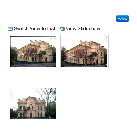
Follow
Switch View to List
View Slideshow