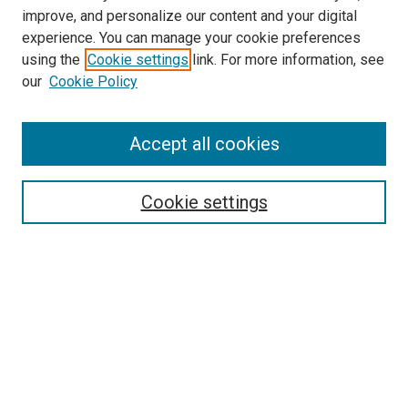
improve, and personalize our content and your digital
experience. You can manage your cookie preferences
using the
Cookie settings
link. For more information, see
SEARCH
our
Cookie Policy
Enter search terms:
Accept all cookies
Select context to search:
Cookie settings
Advanced Search
Notify me via email or
RSS
BROWSE BY
All Collections
Authors
Discipline
Theses & Dissertations