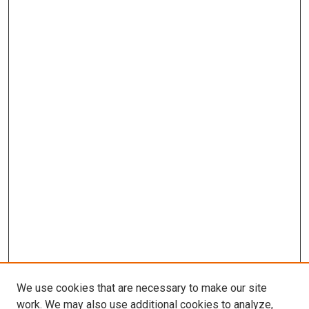
We use cookies that are necessary to make our site
work. We may also use additional cookies to analyze,