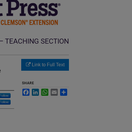
— TEACHING SECTION
Link to Full Text
e
SHARE
Facebook
LinkedIn
WhatsApp
Email
Share
Follow
Follow