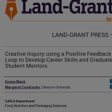
LAND-GRANT PRESS 
Creative Inquiry: using a Positive Feedback
Loop to Develop Career Skills and Graduat
Student Mentors
Authors
Emma Black
Margaret Condrasky
,
Clemson University
CAFLS Department
Food, Nutrition and Packaging Sciences