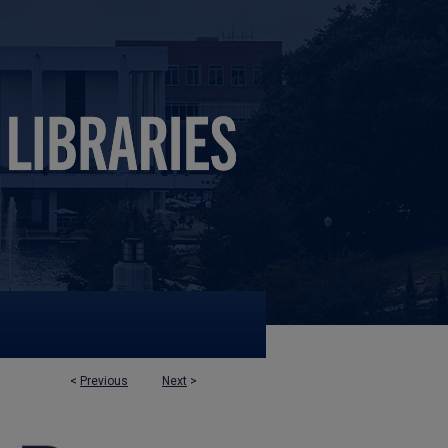
<
Previous
Next
>