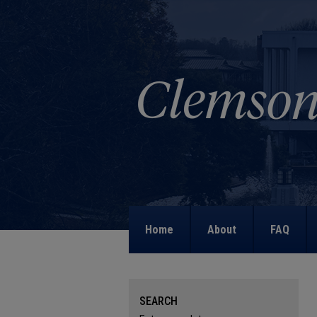
Home
About
FAQ
SEARCH