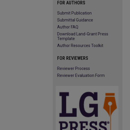
FOR AUTHORS
Submit Publication
Submittal Guidance
Author FAQ
Download Land-Grant Press
Template
Author Resources Toolkit
FOR REVIEWERS
Reviewer Process
Reviewer Evaluation Form