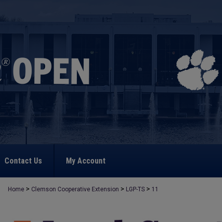
Contact Us
My Account
>
>
>
Home
Clemson Cooperative Extension
LGP-TS
11