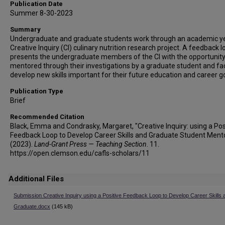
Publication Date
Summer 8-30-2023
Summary
Undergraduate and graduate students work through an academic ye
Creative Inquiry (CI) culinary nutrition research project. A feedback l
presents the undergraduate members of the CI with the opportunity
mentored through their investigations by a graduate student and fac
develop new skills important for their future education and career g
Publication Type
Brief
Recommended Citation
Black, Emma and Condrasky, Margaret, "Creative Inquiry: using a Pos
Feedback Loop to Develop Career Skills and Graduate Student Ment
(2023).
Land-Grant Press — Teaching Section
. 11.
https://open.clemson.edu/cafls-scholars/11
Additional Files
Submission Creative Inquiry using a Positive Feedback Loop to Develop Career Skills 
Graduate.docx
(145 kB)