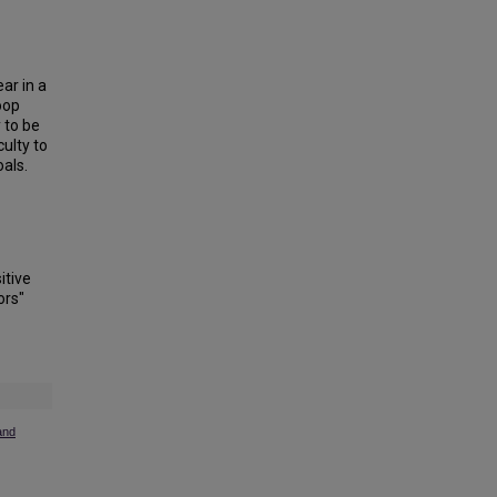
ar in a
oop
 to be
ulty to
oals.
itive
ors"
and