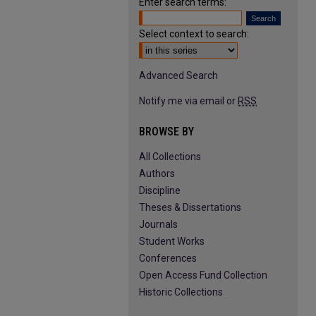
Enter search terms:
Select context to search:
Advanced Search
Notify me via email or
RSS
BROWSE BY
All Collections
Authors
Discipline
Theses & Dissertations
Journals
Student Works
Conferences
Open Access Fund Collection
Historic Collections