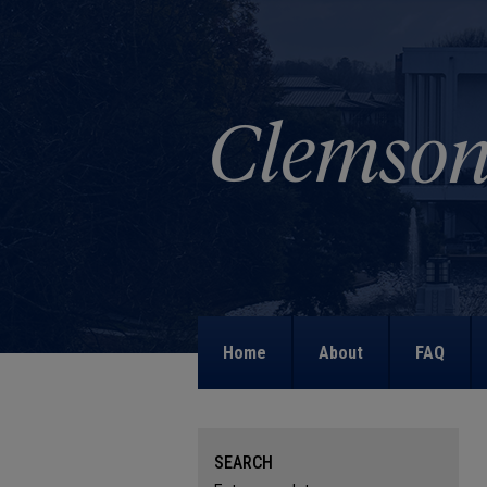
Home
About
FAQ
SEARCH