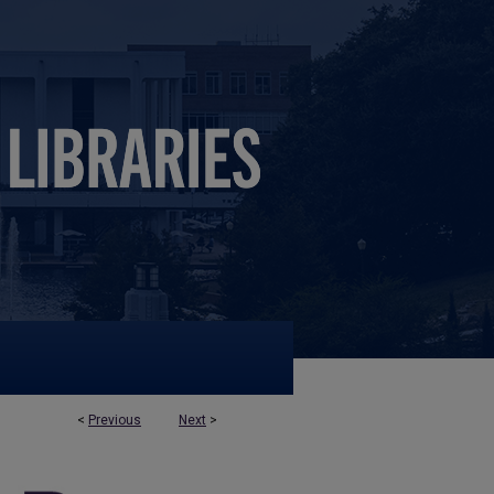
<
Previous
Next
>