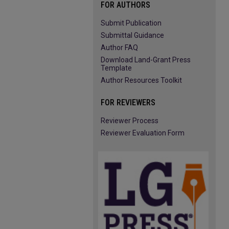
FOR AUTHORS
Submit Publication
Submittal Guidance
Author FAQ
Download Land-Grant Press
Template
Author Resources Toolkit
FOR REVIEWERS
Reviewer Process
Reviewer Evaluation Form