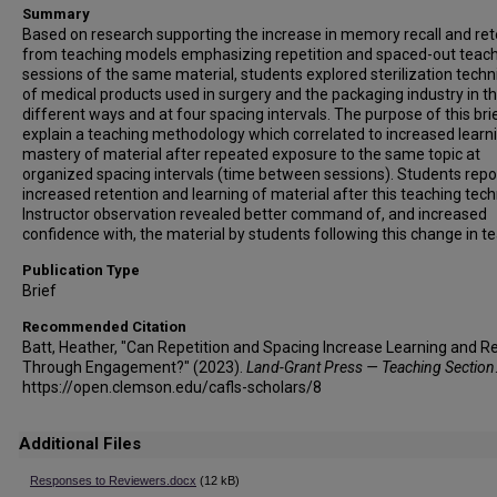
Summary
Based on research supporting the increase in memory recall and ret
from teaching models emphasizing repetition and spaced-out teac
sessions of the same material, students explored sterilization tech
of medical products used in surgery and the packaging industry in t
different ways and at four spacing intervals. The purpose of this brie
explain a teaching methodology which correlated to increased learn
mastery of material after repeated exposure to the same topic at
organized spacing intervals (time between sessions). Students rep
increased retention and learning of material after this teaching tech
Instructor observation revealed better command of, and increased
confidence with, the material by students following this change in t
Publication Type
Brief
Recommended Citation
Batt, Heather, "Can Repetition and Spacing Increase Learning and Re
Through Engagement?" (2023).
Land-Grant Press — Teaching Section
https://open.clemson.edu/cafls-scholars/8
Additional Files
Responses to Reviewers.docx
(12 kB)