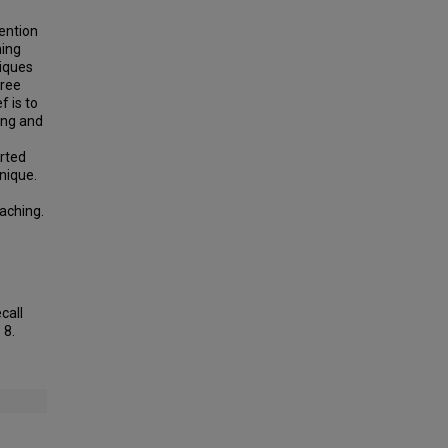
ention
hing
niques
hree
f is to
ing and
orted
nique.
eaching.
call
. 8.