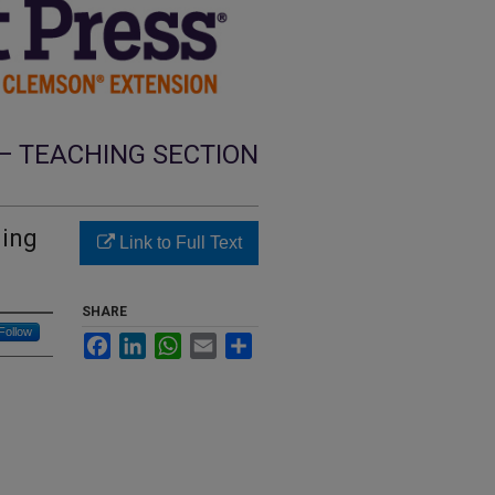
— TEACHING SECTION
ning
Link to Full Text
SHARE
Follow
Facebook
LinkedIn
WhatsApp
Email
Share