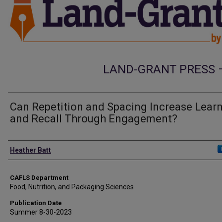
LAND-GRANT PRESS 
Can Repetition and Spacing Increase Lear
and Recall Through Engagement?
Authors
Heather Batt
CAFLS Department
Food, Nutrition, and Packaging Sciences
Publication Date
Summer 8-30-2023