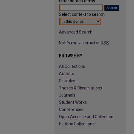
Enter search terms:
Select context to search:
Advanced Search
Notify me via email or
RSS
BROWSE BY
All Collections
Authors
Discipline
Theses & Dissertations
Journals
Student Works
Conferences
Open Access Fund Collection
Historic Collections