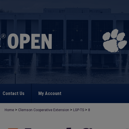
Contact Us
My Account
>
>
>
Home
Clemson Cooperative Extension
LGP-TS
8