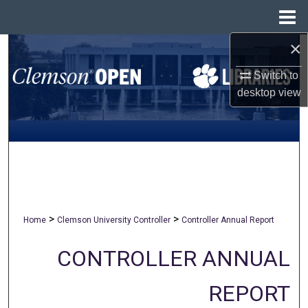
Menu
Home
×
Search
Switch to
Browse All Collections
desktop
view
My Account
About
Digital Commons Network™
>
>
Home
Clemson University Controller
Controller Annual Report
CONTROLLER ANNUAL
REPORT