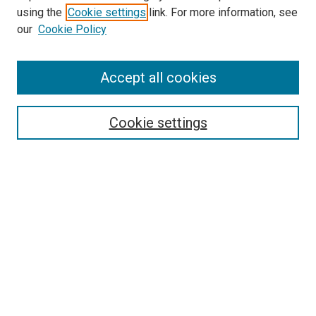
using the
Cookie settings
link. For more information, see
SEARCH
our
Cookie Policy
Enter search terms:
Accept all cookies
Select context to search:
Cookie settings
Advanced Search
Notify me via email or
RSS
BROWSE BY
All Collections
Authors
Discipline
Theses & Dissertations
Journals
Student Works