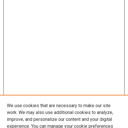
We use cookies that are necessary to make our site
work. We may also use additional cookies to analyze,
improve, and personalize our content and your digital
experience. You can manage your cookie preferences