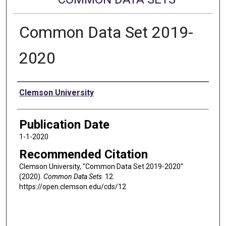
Common Data Set 2019-
2020
Authors
Clemson University
Publication Date
1-1-2020
Recommended Citation
Clemson University, "Common Data Set 2019-2020"
(2020).
Common Data Sets
. 12.
https://open.clemson.edu/cds/12