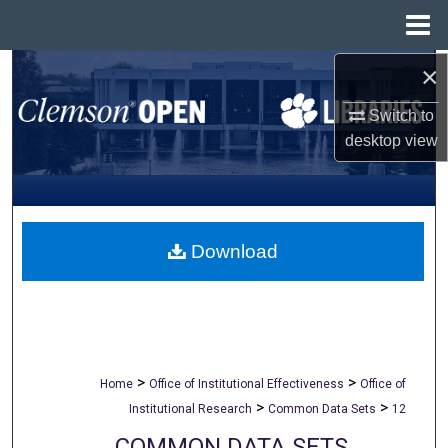
Menu
Home
×
Search
Switch to
Browse All Collections
desktop
view
My Account
About
Download
Digital Commons Network™
>
>
Home
Office of Institutional Effectiveness
Office of
>
>
Institutional Research
Common Data Sets
12
COMMON DATA SETS