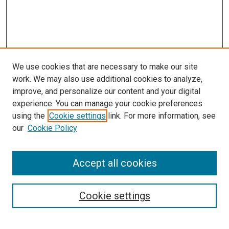
We use cookies that are necessary to make our site
work. We may also use additional cookies to analyze,
improve, and personalize our content and your digital
experience. You can manage your cookie preferences
using the
Cookie settings
link. For more information, see
SEARCH
our
Cookie Policy
Enter search terms:
Accept all cookies
Select context to search:
Cookie settings
Advanced Search