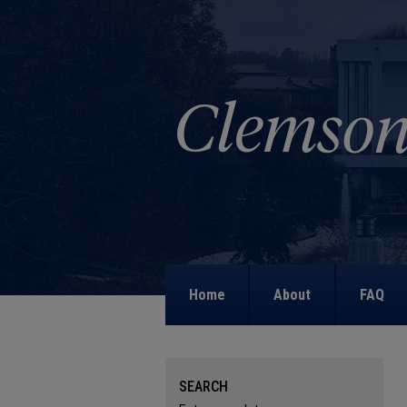
Home
About
FAQ
SEARCH