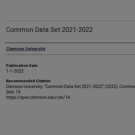
Common Data Set 2021-2022
Authors
Clemson University
Publication Date
1-1-2022
Recommended Citation
Clemson University, "Common Data Set 2021-2022" (2022).
Common
Sets
. 14.
https://open.clemson.edu/cds/14