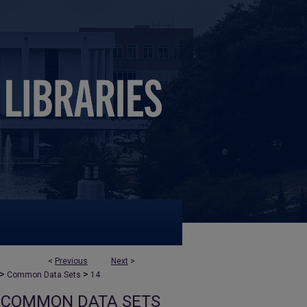
<
Previous
Next
>
>
>
Common Data Sets
14
COMMON DATA SETS