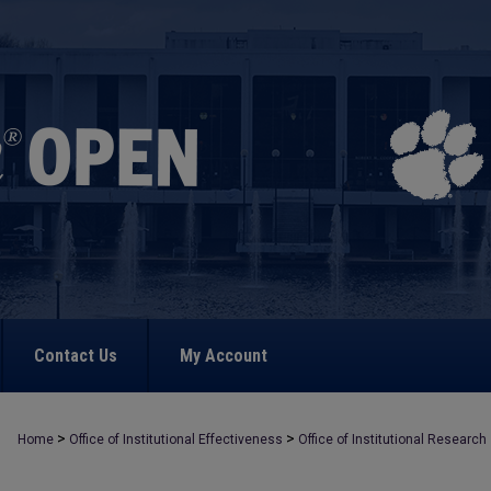
Contact Us
My Account
>
>
Home
Office of Institutional Effectiveness
Office of Institutional Research