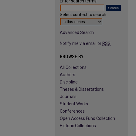
Enter search terms:
Select context to search:
Advanced Search
Notify me via email or
RSS
BROWSE BY
All Collections
Authors
Discipline
Theses & Dissertations
Journals
Student Works
Conferences
Open Access Fund Collection
Historic Collections