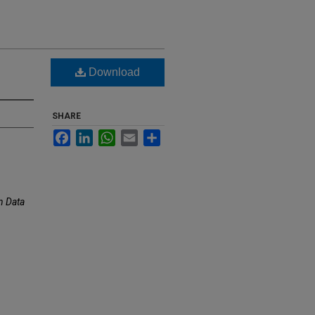
Download
SHARE
Facebook
LinkedIn
WhatsApp
Email
Share
 Data