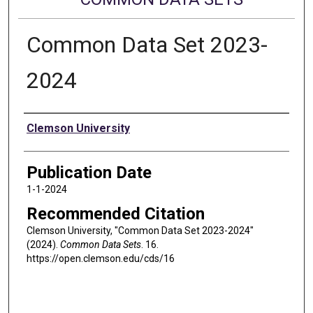
Common Data Set 2023-
2024
Authors
Clemson University
Publication Date
1-1-2024
Recommended Citation
Clemson University, "Common Data Set 2023-2024"
(2024).
Common Data Sets
. 16.
https://open.clemson.edu/cds/16