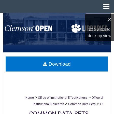
Menu
Home
×
Search
Switch to
Browse All Collections
desktop
view
My Account
About
Download
Digital Commons Network™
>
>
Home
Office of Institutional Effectiveness
Office of
>
>
Institutional Research
Common Data Sets
16
COMMON DATA SETS