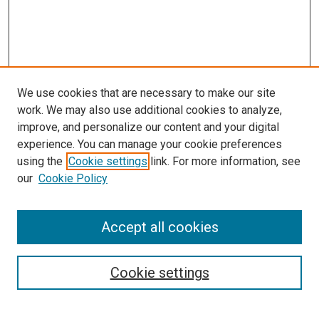
We use cookies that are necessary to make our site
work. We may also use additional cookies to analyze,
improve, and personalize our content and your digital
experience. You can manage your cookie preferences
using the
Cookie settings
link. For more information, see
SEARCH
our
Cookie Policy
Enter search terms:
Accept all cookies
Select context to search:
Cookie settings
Advanced Search