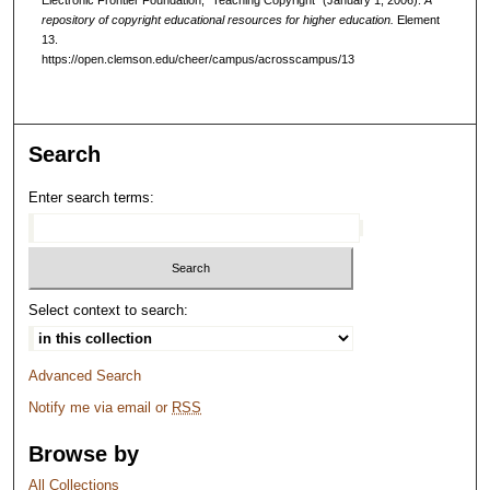
repository of copyright educational resources for higher education.
Element
13.
https://open.clemson.edu/cheer/campus/acrosscampus/13
Search
Enter search terms:
Select context to search:
Advanced Search
Notify me via email or
RSS
Browse by
All Collections