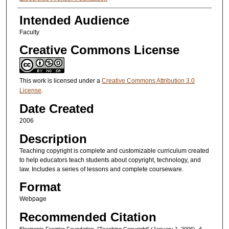
Intended Audience
Faculty
Creative Commons License
This work is licensed under a
Creative Commons Attribution 3.0
License
.
Date Created
2006
Description
Teaching copyright is complete and customizable curriculum created
to help educators teach students about copyright, technology, and
law. Includes a series of lessons and complete courseware.
Format
Webpage
Recommended Citation
Electronic Frontier Foundation, "Teaching Copyright" (January 1, 2006).
A