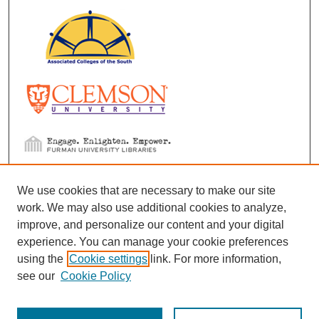
We use cookies that are necessary to make our site
work. We may also use additional cookies to analyze,
improve, and personalize our content and your digital
experience. You can manage your cookie preferences
using the
Cookie settings
link. For more information,
see our
Cookie Policy