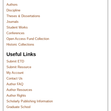
Authors
Discipline
Theses & Dissertations
Journals
Student Works
Conferences
Open Access Fund Collection
Historic Collections
Useful Links
Submit ETD
Submit Resource
My Account
Contact Us
Author FAQ
Author Resources
Author Rights
Scholarly Publishing Information
Graduate School