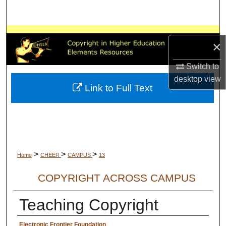
Search
Browse All Collections
×
My Account
Switch to
desktop
view
About
Link to Full Text
Digital Commons Network™
>
>
>
Home
CHEER
CAMPUS
13
COPYRIGHT ACROSS CAMPUS
Teaching Copyright
Creator Information
Electronic Frontier Foundation