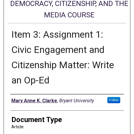
DEMOCRACY, CITIZENSHIP, AND THE
MEDIA COURSE
Item 3: Assignment 1:
Civic Engagement and
Citizenship Matter: Write
an Op-Ed
Authors
Mary Anne K. Clarke
,
Bryant University
Follow
Document Type
Article