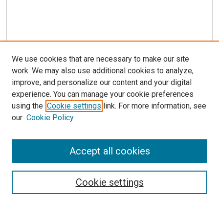
We use cookies that are necessary to make our site
work. We may also use additional cookies to analyze,
improve, and personalize our content and your digital
experience. You can manage your cookie preferences
using the
Cookie settings
link. For more information, see
SEARCH
our
Cookie Policy
Enter search terms:
Accept all cookies
Select context to search:
Cookie settings
Advanced Search