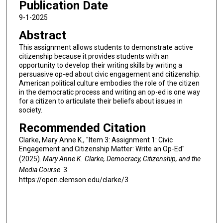
Publication Date
9-1-2025
Abstract
This assignment allows students to demonstrate active
citizenship because it provides students with an
opportunity to develop their writing skills by writing a
persuasive op-ed about civic engagement and citizenship.
American political culture embodies the role of the citizen
in the democratic process and writing an op-ed is one way
for a citizen to articulate their beliefs about issues in
society.
Recommended Citation
Clarke, Mary Anne K., "Item 3: Assignment 1: Civic
Engagement and Citizenship Matter: Write an Op-Ed"
(2025).
Mary Anne K. Clarke, Democracy, Citizenship, and the
Media Course
. 3.
https://open.clemson.edu/clarke/3