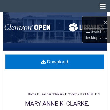
Menu
Home
Search
×
Browse All Collections
Switch to
desktop
view
My Account
About
Download
Digital Commons Network™
>
>
>
>
Home
Teacher Scholars
Cohort 2
CLARKE
3
MARY ANNE K. CLARKE,