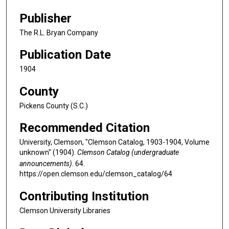
Publisher
The R.L. Bryan Company
Publication Date
1904
County
Pickens County (S.C.)
Recommended Citation
University, Clemson, "Clemson Catalog, 1903-1904, Volume
unknown" (1904).
Clemson Catalog (undergraduate
announcements)
. 64.
https://open.clemson.edu/clemson_catalog/64
Contributing Institution
Clemson University Libraries