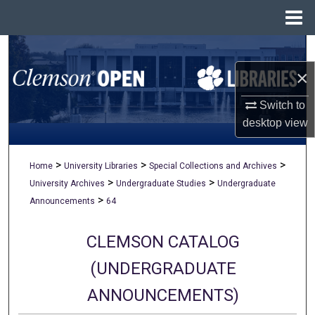
Menu
Home
Search
×
Browse All Collections
Switch to
My Account
desktop
view
About
>
>
>
Home
University Libraries
Special Collections and Archives
>
>
University Archives
Undergraduate Studies
Undergraduate
Digital Commons Network™
>
Announcements
64
CLEMSON CATALOG
(UNDERGRADUATE
ANNOUNCEMENTS)