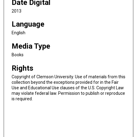
Date Digital
2013
Language
English
Media Type
Books
Rights
Copyright of Clemson University. Use of materials from this
collection beyond the exceptions provided for in the Fair
Use and Educational Use clauses of the U.S. Copyright Law
may violate federal law. Permission to publish or reproduce
is required.