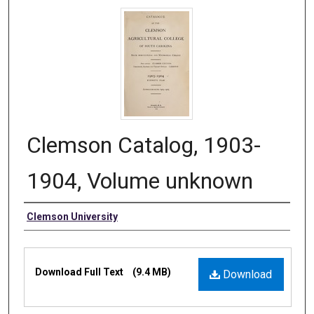
Clemson Catalog, 1903-
1904, Volume unknown
Authors
Clemson University
Files
Download Full Text
(9.4 MB)
Download