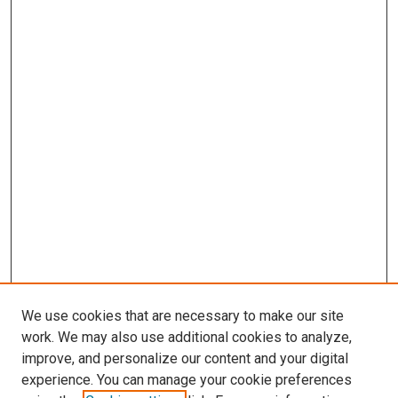
We use cookies that are necessary to make our site
work. We may also use additional cookies to analyze,
improve, and personalize our content and your digital
experience. You can manage your cookie preferences