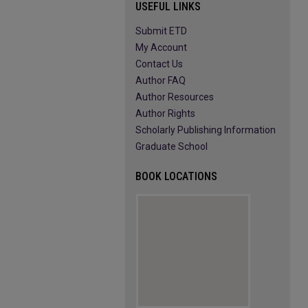
USEFUL LINKS
Submit ETD
My Account
Contact Us
Author FAQ
Author Resources
Author Rights
Scholarly Publishing Information
Graduate School
BOOK LOCATIONS