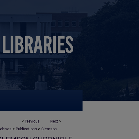
<
Previous
Next
>
>
>
rchives
Publications
Clemson