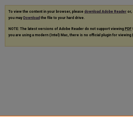
To view the content in your browser, please
download Adobe Reader
or, 
you may
Download
the file to your hard drive.
NOTE: The latest versions of Adobe Reader do not support viewing
PDF
you are using a modern (Intel) Mac, there is no official plugin for viewing