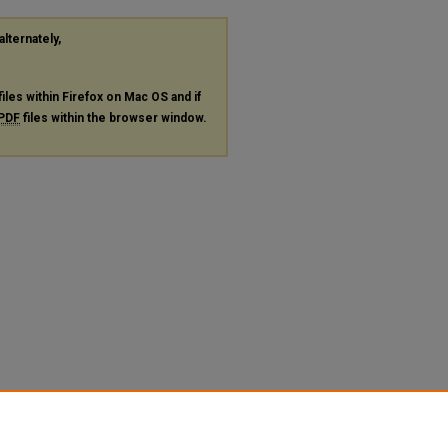
alternately,
files within Firefox on Mac OS and if
PDF
files within the browser window.