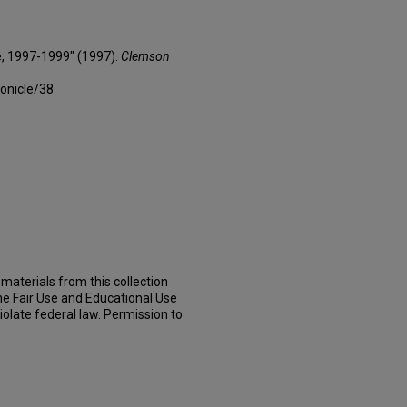
e, 1997-1999" (1997).
Clemson
onicle/38
materials from this collection
he Fair Use and Educational Use
iolate federal law. Permission to