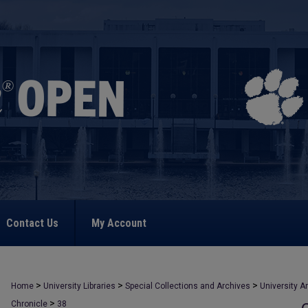
Contact Us
My Account
>
>
>
Home
University Libraries
Special Collections and Archives
University A
>
Chronicle
38