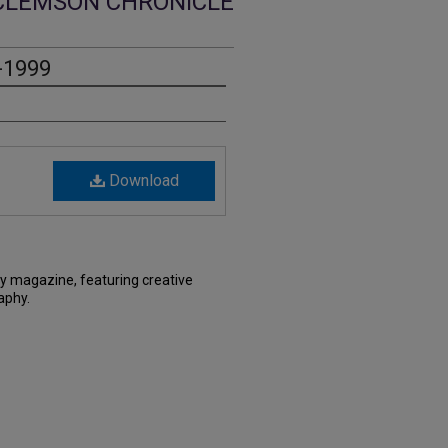
CLEMSON CHRONICLE
-1999
Download
ry magazine, featuring creative
aphy.