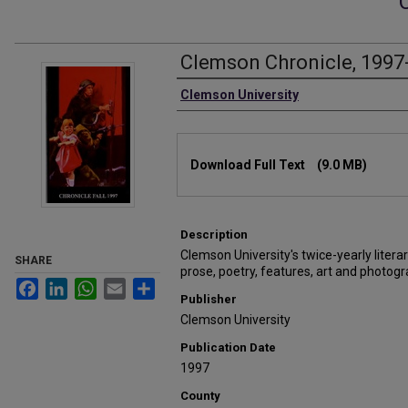
Clemson Chronicle, 1997
Authors
Clemson University
Files
Download Full Text
(9.0 MB)
Description
Clemson University's twice-yearly litera
SHARE
prose, poetry, features, art and photogr
Facebook
LinkedIn
WhatsApp
Email
Share
Publisher
Clemson University
Publication Date
1997
County