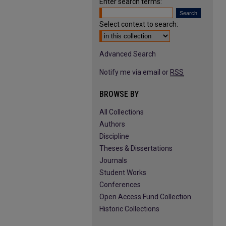
Enter search terms:
Select context to search:
Advanced Search
Notify me via email or
RSS
BROWSE BY
All Collections
Authors
Discipline
Theses & Dissertations
Journals
Student Works
Conferences
Open Access Fund Collection
Historic Collections