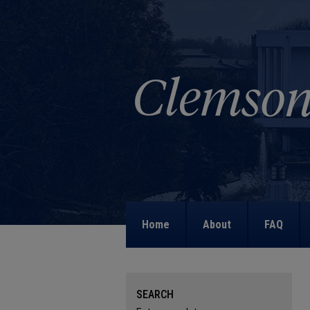
Home
About
FAQ
SEARCH