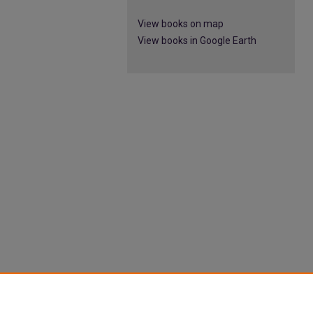
View books on map
View books in Google Earth