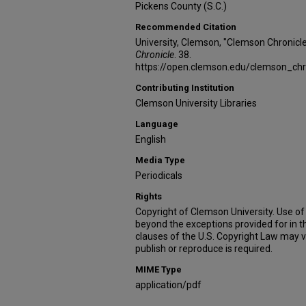
Pickens County (S.C.)
Recommended Citation
University, Clemson, "Clemson Chronicl
Chronicle
. 38.
https://open.clemson.edu/clemson_chr
Contributing Institution
Clemson University Libraries
Language
English
Media Type
Periodicals
Rights
Copyright of Clemson University. Use of 
beyond the exceptions provided for in t
clauses of the U.S. Copyright Law may v
publish or reproduce is required.
MIME Type
application/pdf