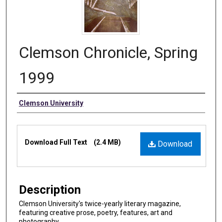
Clemson Chronicle, Spring
1999
Authors
Clemson University
Files
Download Full Text
(2.4 MB)
Download
Description
Clemson University's twice-yearly literary magazine,
featuring creative prose, poetry, features, art and
photography.