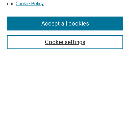
our
Cookie Policy
Enter search terms:
Accept all cookies
Select context to search:
Cookie settings
Advanced Search
Notify me via email or
RSS
BROWSE BY
All Collections
Authors
Discipline
Theses & Dissertations
Journals
Student Works
Conferences