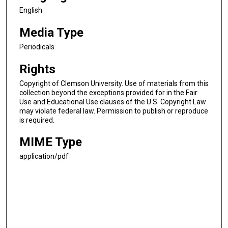
English
Media Type
Periodicals
Rights
Copyright of Clemson University. Use of materials from this
collection beyond the exceptions provided for in the Fair
Use and Educational Use clauses of the U.S. Copyright Law
may violate federal law. Permission to publish or reproduce
is required.
MIME Type
application/pdf