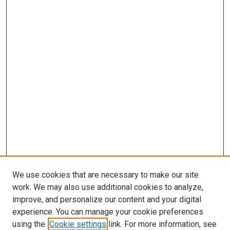
We use cookies that are necessary to make our site
work. We may also use additional cookies to analyze,
improve, and personalize our content and your digital
experience. You can manage your cookie preferences
using the
Cookie settings
link. For more information, see
SEARCH