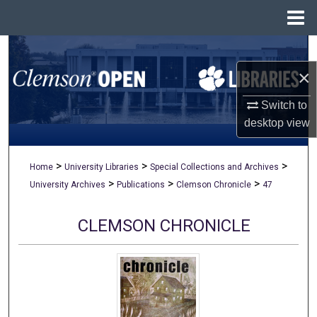
Menu
Home
Search
×
Browse All Collections
Switch to
My Account
desktop
view
About
>
>
>
Home
University Libraries
Special Collections and Archives
>
>
>
University Archives
Publications
Clemson Chronicle
47
Digital Commons Network™
CLEMSON CHRONICLE