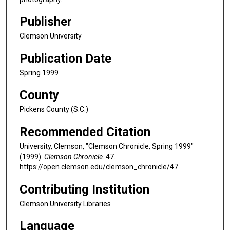
Publisher
Clemson University
Publication Date
Spring 1999
County
Pickens County (S.C.)
Recommended Citation
University, Clemson, "Clemson Chronicle, Spring 1999"
(1999).
Clemson Chronicle
. 47.
https://open.clemson.edu/clemson_chronicle/47
Contributing Institution
Clemson University Libraries
Language