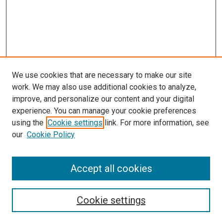
We use cookies that are necessary to make our site
work. We may also use additional cookies to analyze,
improve, and personalize our content and your digital
experience. You can manage your cookie preferences
using the
Cookie settings
link. For more information, see
SEARCH
our
Cookie Policy
Enter search terms:
Accept all cookies
Select context to search:
Cookie settings