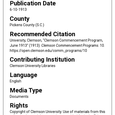
Publication Date
6-10-1913
County
Pickens County (S.C.)
Recommended Citation
University, Clemson, "Clemson Commencement Program,
June 1913" (1913).
Clemson Commencement Programs
. 10.
https://open.clemson.edu/comm_programs/10
Contributing Institution
Clemson University Libraries
Language
English
Media Type
Documents
Rights
Copyright of Clemson University. Use of materials from this