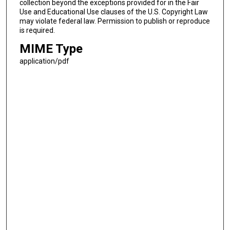
collection beyond the exceptions provided for in the Fair
Use and Educational Use clauses of the U.S. Copyright Law
may violate federal law. Permission to publish or reproduce
is required.
MIME Type
application/pdf