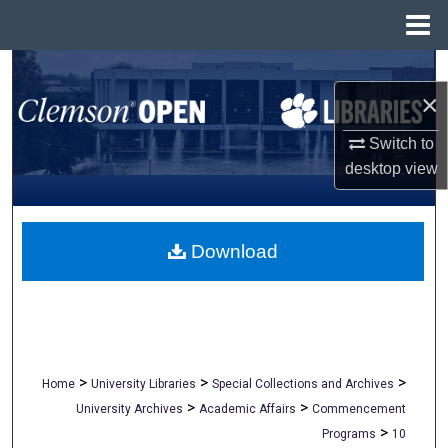
Menu
Home
Search
×
Browse All Collections
Switch to
desktop
view
My Account
About
Download
Digital Commons Network™
>
>
>
Home
University Libraries
Special Collections and Archives
>
>
University Archives
Academic Affairs
Commencement
>
Programs
10