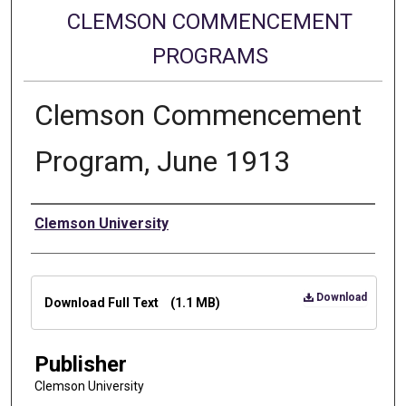
CLEMSON COMMENCEMENT
PROGRAMS
Clemson Commencement
Program, June 1913
Authors
Clemson University
Files
Download
Download Full Text
(1.1 MB)
Publisher
Clemson University