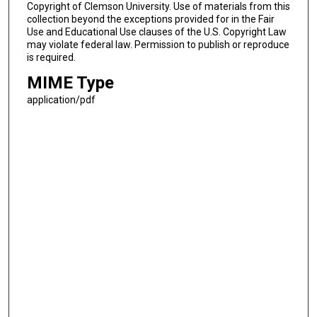
Copyright of Clemson University. Use of materials from this
collection beyond the exceptions provided for in the Fair
Use and Educational Use clauses of the U.S. Copyright Law
may violate federal law. Permission to publish or reproduce
is required.
MIME Type
application/pdf