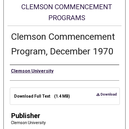
CLEMSON COMMENCEMENT
PROGRAMS
Clemson Commencement
Program, December 1970
Authors
Clemson University
Files
Download
Download Full Text
(1.4 MB)
Publisher
Clemson University