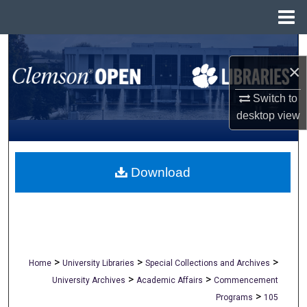
Menu
Home
Search
×
Browse All Collections
Switch to
desktop
view
My Account
About
Download
Digital Commons Network™
>
>
>
Home
University Libraries
Special Collections and Archives
>
>
University Archives
Academic Affairs
Commencement
>
Programs
105