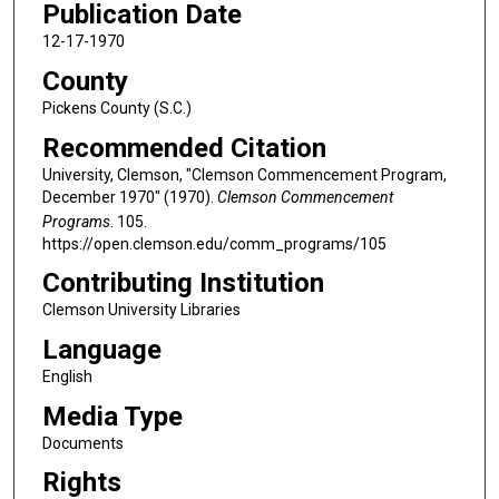
Publication Date
12-17-1970
County
Pickens County (S.C.)
Recommended Citation
University, Clemson, "Clemson Commencement Program,
December 1970" (1970).
Clemson Commencement
Programs
. 105.
https://open.clemson.edu/comm_programs/105
Contributing Institution
Clemson University Libraries
Language
English
Media Type
Documents
Rights