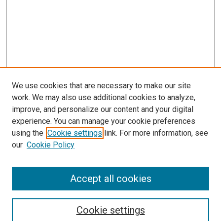
We use cookies that are necessary to make our site
work. We may also use additional cookies to analyze,
improve, and personalize our content and your digital
experience. You can manage your cookie preferences
using the
Cookie settings
link. For more information, see
SEARCH
our
Cookie Policy
Enter search terms:
Accept all cookies
Select context to search:
Cookie settings