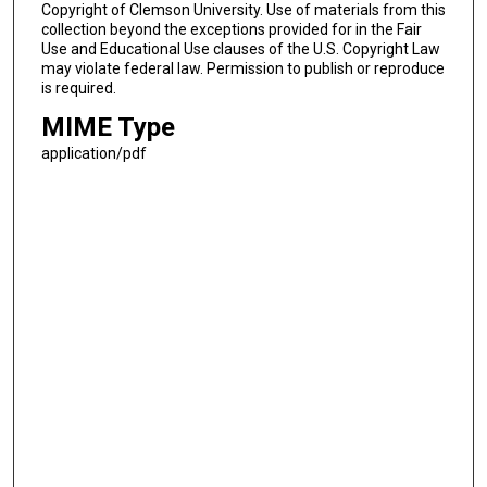
Copyright of Clemson University. Use of materials from this
collection beyond the exceptions provided for in the Fair
Use and Educational Use clauses of the U.S. Copyright Law
may violate federal law. Permission to publish or reproduce
is required.
MIME Type
application/pdf