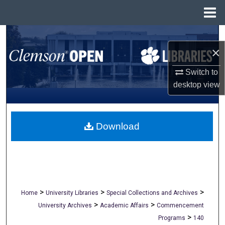
Menu
Home
Search
×
Browse All Collections
Switch to
desktop
view
My Account
About
Download
Digital Commons Network™
>
>
>
Home
University Libraries
Special Collections and Archives
>
>
University Archives
Academic Affairs
Commencement
>
Programs
140