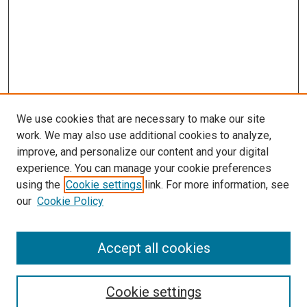
We use cookies that are necessary to make our site
work. We may also use additional cookies to analyze,
improve, and personalize our content and your digital
experience. You can manage your cookie preferences
using the
Cookie settings
link. For more information, see
SEARCH
our
Cookie Policy
Enter search terms:
Accept all cookies
Select context to search:
Cookie settings