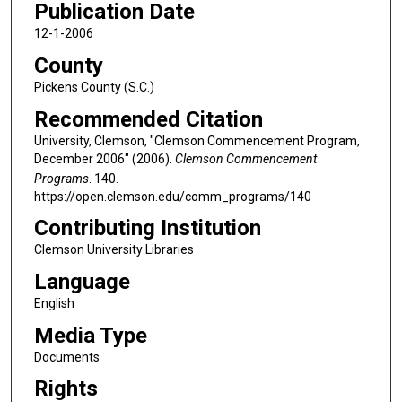
Publication Date
12-1-2006
County
Pickens County (S.C.)
Recommended Citation
University, Clemson, "Clemson Commencement Program,
December 2006" (2006).
Clemson Commencement
Programs
. 140.
https://open.clemson.edu/comm_programs/140
Contributing Institution
Clemson University Libraries
Language
English
Media Type
Documents
Rights