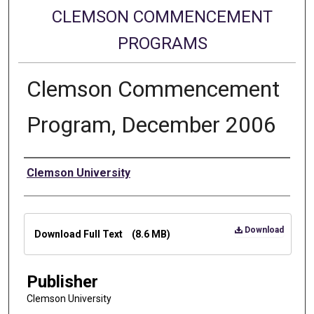
CLEMSON COMMENCEMENT
PROGRAMS
Clemson Commencement
Program, December 2006
Authors
Clemson University
Files
Download
Download Full Text
(8.6 MB)
Publisher
Clemson University