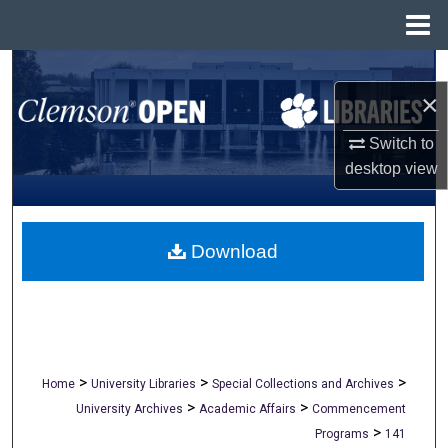
Menu
Home
Search
×
Browse All Collections
Switch to
desktop
view
My Account
About
Download
Digital Commons Network™
>
>
>
Home
University Libraries
Special Collections and Archives
>
>
University Archives
Academic Affairs
Commencement
>
Programs
141