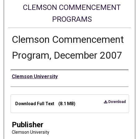
CLEMSON COMMENCEMENT
PROGRAMS
Clemson Commencement
Program, December 2007
Authors
Clemson University
Files
Download
Download Full Text
(8.1 MB)
Publisher
Clemson University