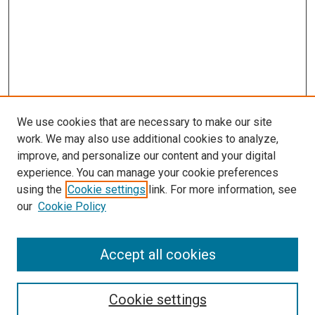
We use cookies that are necessary to make our site
work. We may also use additional cookies to analyze,
improve, and personalize our content and your digital
experience. You can manage your cookie preferences
using the
Cookie settings
link. For more information, see
SEARCH
our
Cookie Policy
Enter search terms:
Accept all cookies
Select context to search:
Cookie settings