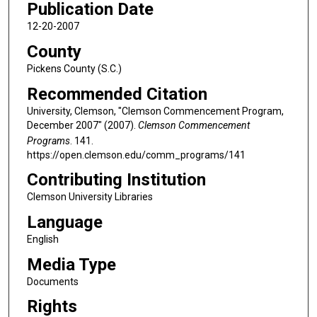
Publication Date
12-20-2007
County
Pickens County (S.C.)
Recommended Citation
University, Clemson, "Clemson Commencement Program,
December 2007" (2007).
Clemson Commencement
Programs
. 141.
https://open.clemson.edu/comm_programs/141
Contributing Institution
Clemson University Libraries
Language
English
Media Type
Documents
Rights