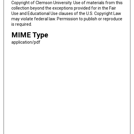
Copyright of Clemson University. Use of materials from this
collection beyond the exceptions provided for in the Fair
Use and Educational Use clauses of the U.S. Copyright Law
may violate federal law. Permission to publish or reproduce
is required.
MIME Type
application/pdf